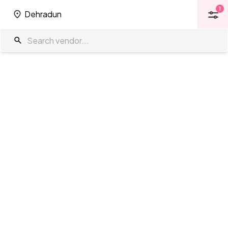
1
Dehradun
1
Dehradun
Open Terrace in Dehradun
The Wedding Company
/
Wedding Venues
/
Dehradun
/
Open
Terrace
Showing
0
results
as per your search criteria