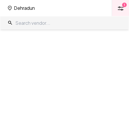
1
Dehradun
1
Dehradun
Function Halls in Dehradun
The Wedding Company
/
Wedding Venues
/
Dehradun
/
Function
Halls
Showing
0
results
as per your search criteria