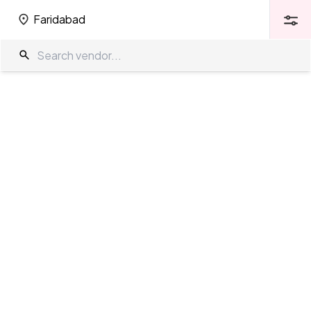
Faridabad
Faridabad
Wedding Venues in Faridabad
The Wedding Company
/
Wedding Venues
/
Faridabad
Showing
185
results
as per your search criteria
TWC Partner