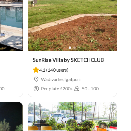
SunRise Villa by SKETCHCLUB
4.1
(140 users)
Wadivarhe, Igatpuri
00
Per plate ₹
200
+
50
-
100