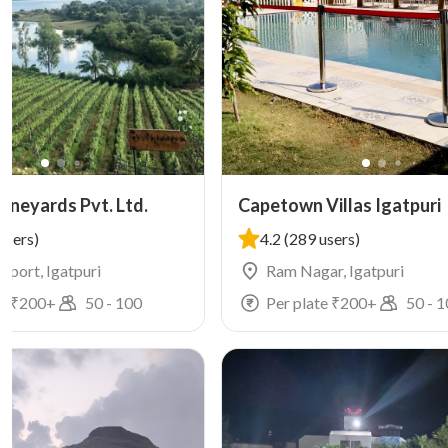
ineyards Pvt. Ltd.
Capetown Villas Igatpuri
users)
4.2
(289 users)
irport, Igatpuri
Ram Nagar, Igatpuri
e ₹
200
+
50
-
100
Per plate ₹
200
+
50
-
1