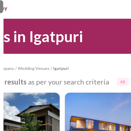
 in Igatpuri
Company
/
Wedding Venues
/
Igatpuri
9
results
as per your search criteria
All