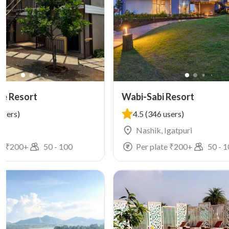
ke Resort
Wabi-Sabi Resort
users)
4.5
(346 users)
i
Nashik, Igatpuri
e ₹
200
+
50
-
100
Per plate ₹
200
+
50
-
1