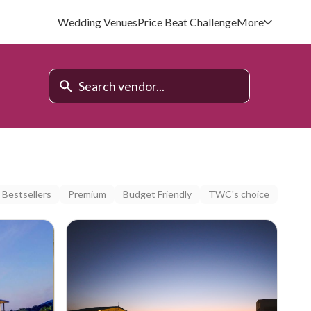
Wedding Venues
Price Beat Challenge
More
Bestsellers
Premium
Budget Friendly
TWC's choice