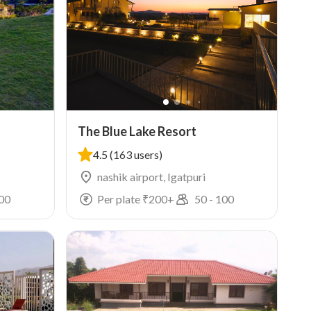
The Blue Lake Resort
4.5
(163 users)
nashik airport, Igatpuri
00
Per plate ₹
200
+
50
-
100