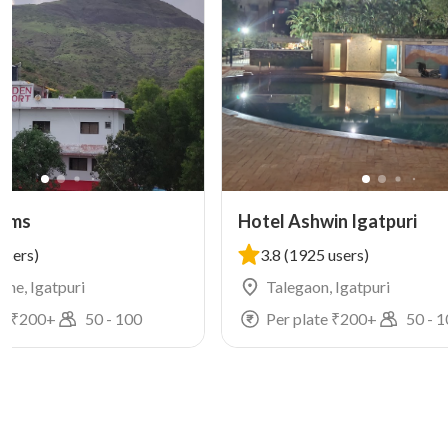
arms
Hotel Ashwin Igatpuri
users)
3.8
(1925 users)
he, Igatpuri
Talegaon, Igatpuri
e ₹
200
+
50
-
100
Per plate ₹
200
+
50
-
1