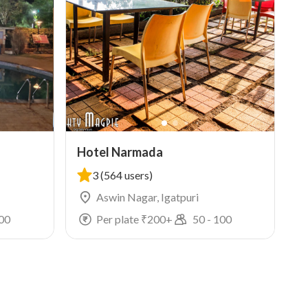
Hotel Narmada
3
(564 users)
Aswin Nagar, Igatpuri
00
Per plate ₹
200
+
50
-
100