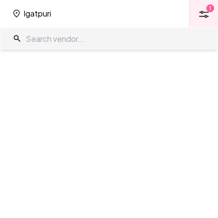
1
Igatpuri
1
Igatpuri
4 Star Venues in Igatpuri
The Wedding Company
/
Wedding Venues
/
Igatpuri
/
4 Star Venues
Showing
0
results
as per your search criteria