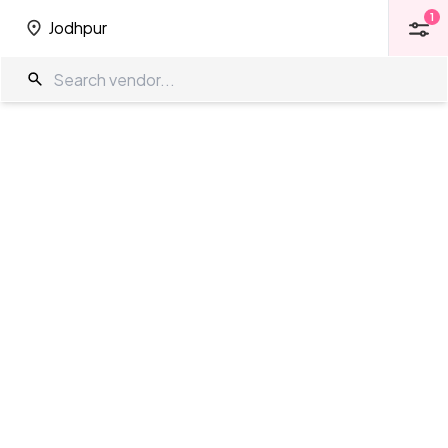
1
Jodhpur
1
Jodhpur
Function Halls in Jodhpur
The Wedding Company
/
Wedding Venues
/
Jodhpur
/
Function Halls
Showing
34
results
as per your search criteria