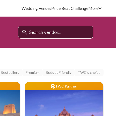
Wedding Venues
Price Beat Challenge
More
Bestsellers
Premium
Budget Friendly
TWC's choice
TWC Partner