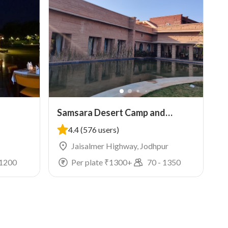
Samsara Desert Camp and
Resort
4.4
(576 users)
Jaisalmer Highway, Jodhpur
1200
Per plate ₹
1300
+
70
-
1350