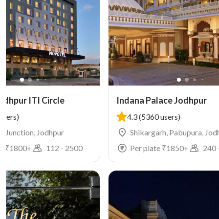
dhpur ITI Circle
Indana Palace Jodhpur
users)
4.3
(5360 users)
G, Junction, Jodhpur
Shikargarh, Pabupura, Jod
e ₹
1800
+
112
-
2500
Per plate ₹
1850
+
240