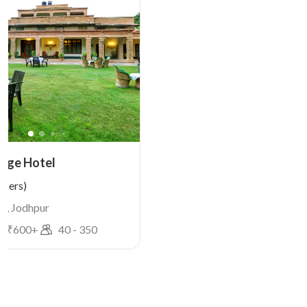
tage Hotel
users)
a, Jodhpur
e ₹
600
+
40
-
350