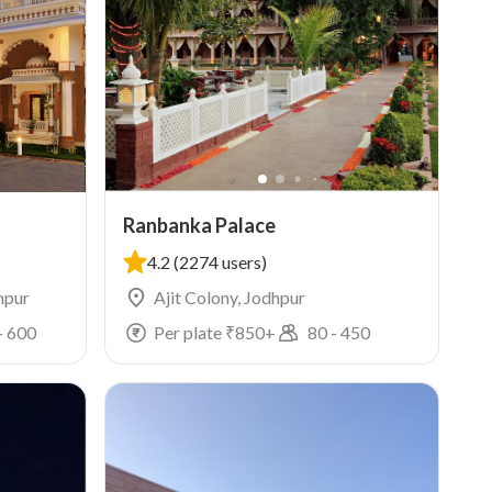
Ranbanka Palace
4.2
(2274 users)
hpur
Ajit Colony, Jodhpur
-
600
Per plate ₹
850
+
80
-
450