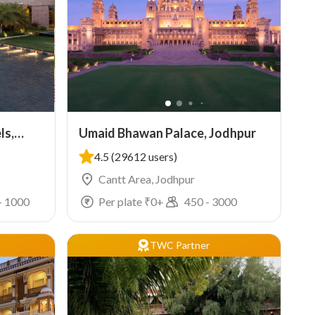
ls,
Umaid Bhawan Palace, Jodhpur
4.5
(29612 users)
Cantt Area, Jodhpur
-
1000
Per plate ₹
0
+
450
-
3000
TWC Partner