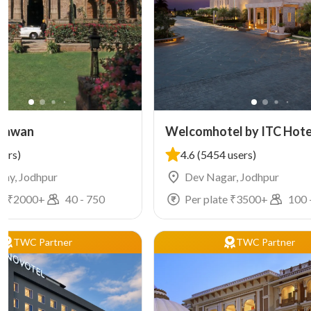
Bhawan
Welcomhotel by ITC Hote
Jodhpur
sers)
4.6
(5454 users)
lony, Jodhpur
Dev Nagar, Jodhpur
e ₹
2000
+
40
-
750
Per plate ₹
3500
+
100
TWC Partner
TWC Partner