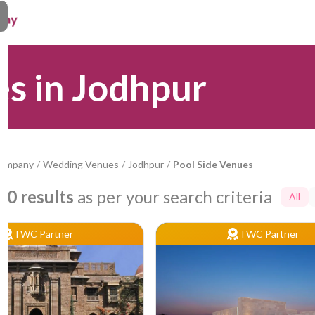
es in Jodhpur
Company
/
Wedding Venues
/
Jodhpur
/
Pool Side Venues
10
results
as per your search criteria
All
TWC Partner
TWC Partner