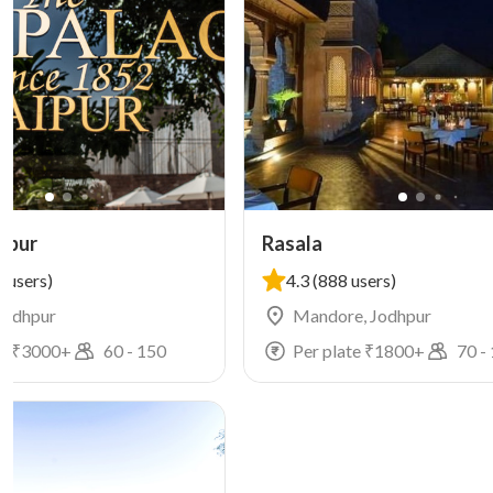
hpur
Rasala
 users)
4.3
(888 users)
 Jodhpur
Mandore, Jodhpur
e ₹
3000
+
60
-
150
Per plate ₹
1800
+
70
-