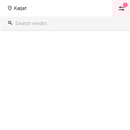
1
Karjat
1
Karjat
Farm House in Karjat
The Wedding Company
/
Wedding Venues
/
Karjat
/
Farm House
Showing
0
results
as per your search criteria