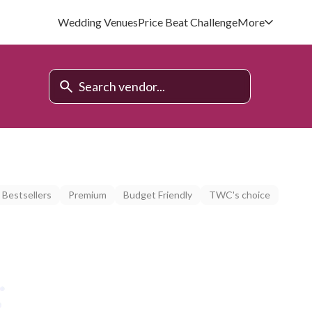
Wedding Venues
Price Beat Challenge
More
Bestsellers
Premium
Budget Friendly
TWC's choice