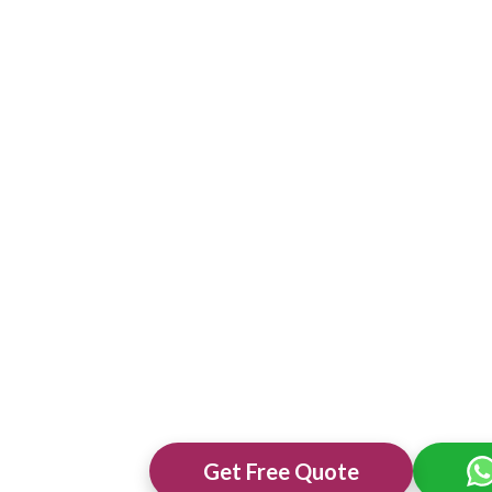
Get Free Quote