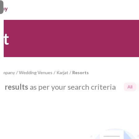
at
Company
/
Wedding Venues
/
Karjat
/
Resorts
0
results
as per your search criteria
All