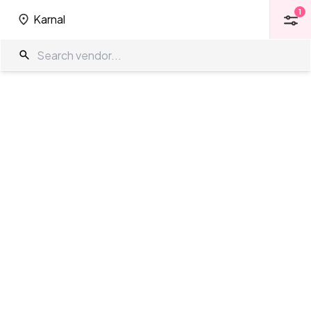
1
Karnal
1
Karnal
Amphitheatre in Karnal
The Wedding Company
/
Wedding Venues
/
Karnal
/
Amphitheatre
Showing
0
results
as per your search criteria