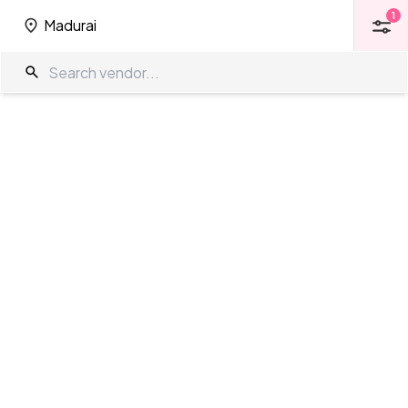
1
Madurai
1
Madurai
Function Halls in Madurai
The Wedding Company
/
Wedding Venues
/
Madurai
/
Function Halls
Showing
0
results
as per your search criteria