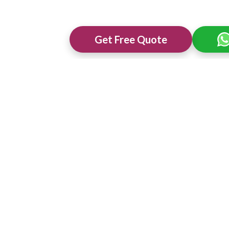
Get Free Quote
ng Venues in
Best 3 Star Wedding Venues in
Best Wedding 