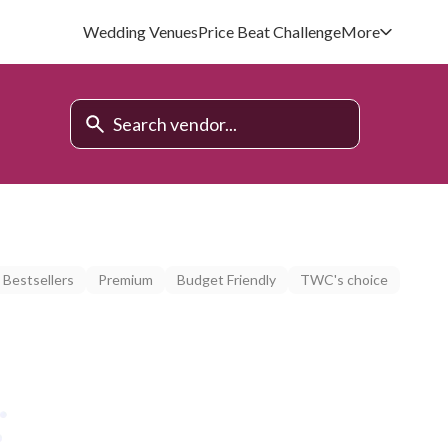
Wedding Venues
Price Beat Challenge
More
Bestsellers
Premium
Budget Friendly
TWC's choice