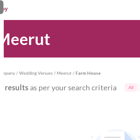
 Meerut
Company
/
Wedding Venues
/
Meerut
/
Farm House
0
results
as per your search criteria
All