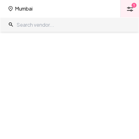
1
Mumbai
1
Mumbai
5 Star Venues in Mumbai
The Wedding Company
/
Wedding Venues
/
Mumbai
/
5 Star Venues
Showing
37
results
as per your search criteria