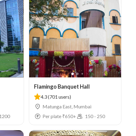
Flamingo Banquet Hall
4.3
(701 users)
Matunga East, Mumbai
1200
Per plate ₹
650
+
150
-
250