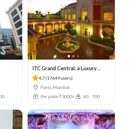
ITC Grand Central, a Luxury
Collection Hotel, Mumbai
4.7
(17649 users)
Parel, Mumbai
00
Per plate ₹
3000
+
80
-
700