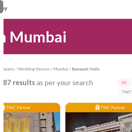
in Mumbai
Company
/
Wedding Venues
/
Mumbai
/
Banquet Halls
787
results
as per your search
All
TWC'
TWC Partner
TWC Partner