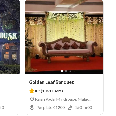
Golden Leaf Banquet
4.2
(1061 users)
Rajan Pada, Mindspace, Malad
West, Mumbai
50
Per plate ₹
1200
+
150
-
600