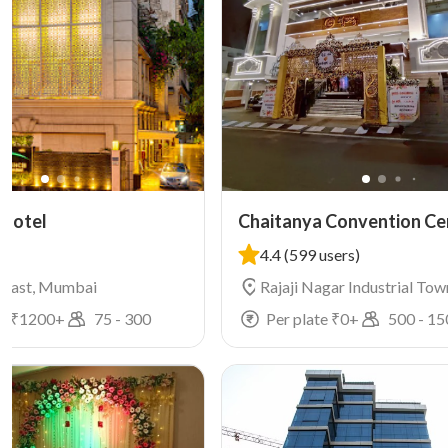
 Hotel
Chaitanya Convention Ce
4.4
(599 users)
 East, Mumbai
Rajaji Nagar Industrial Tow
Rajajinagar, Mumbai
e ₹
1200
+
75
-
300
Per plate ₹
0
+
500
-
15