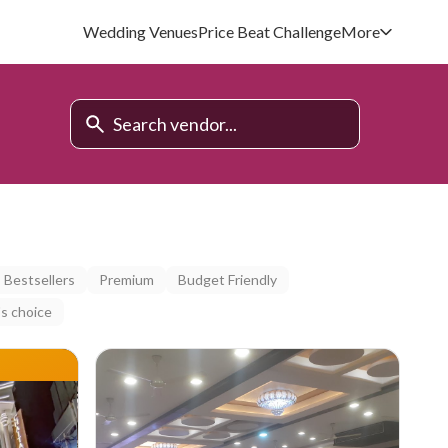
Wedding Venues
Price Beat Challenge
More
Bestsellers
Premium
Budget Friendly
s choice