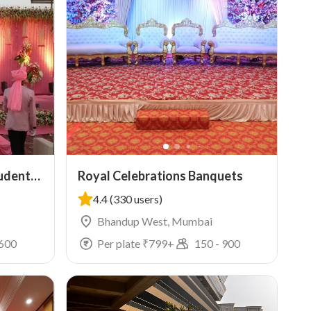
tudents
Royal Celebrations Banquets
4.4
(330 users)
Bhandup West, Mumbai
600
Per plate ₹
799
+
150
-
900