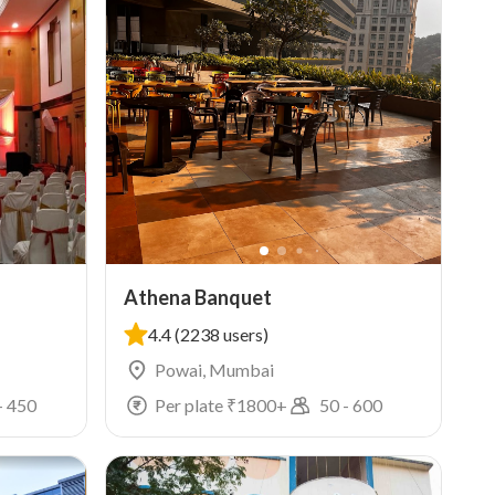
Athena Banquet
4.4
(2238 users)
Powai, Mumbai
-
450
Per plate ₹
1800
+
50
-
600