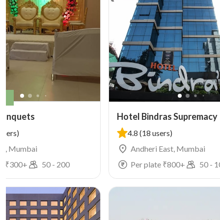
ly
Banquets
Hotel Bindras Supremacy
users)
4.8
(18 users)
n, Mumbai
Andheri East, Mumbai
e ₹
300
+
50
-
200
Per plate ₹
800
+
50
-
1