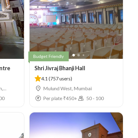
Budget Friendly
ntre
Shri Jivraj Bhanji Hall
4.1
(757 users)
n,
Mulund West, Mumbai
00
Per plate ₹
450
+
50
-
100