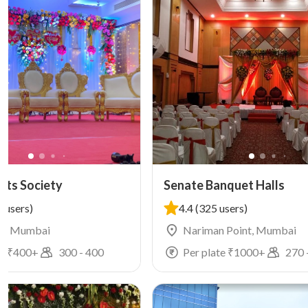
rts Society
Senate Banquet Halls
 users)
4.4
(325 users)
r, Mumbai
Nariman Point, Mumbai
e ₹
400
+
300
-
400
Per plate ₹
1000
+
270