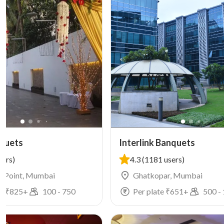
quets
Interlink Banquets
sers)
4.3
(1181 users)
n Point, Mumbai
Ghatkopar, Mumbai
e ₹
825
+
100
-
750
Per plate ₹
651
+
500
-