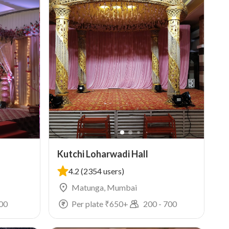
Kutchi Loharwadi Hall
4.2
(2354 users)
Matunga, Mumbai
00
Per plate ₹
650
+
200
-
700