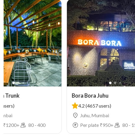
mm Trunk
Bora Bora Juhu
 users)
4.2
(4657 users)
Mumbai
Juhu, Mumbai
e ₹
1200
+
80
-
400
Per plate ₹
950
+
80
-
1