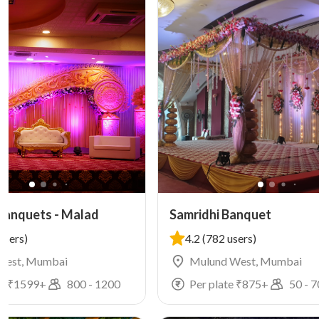
Banquets - Malad
Samridhi Banquet
users)
4.2
(782 users)
West, Mumbai
Mulund West, Mumbai
e ₹
1599
+
800
-
1200
Per plate ₹
875
+
50
-
7