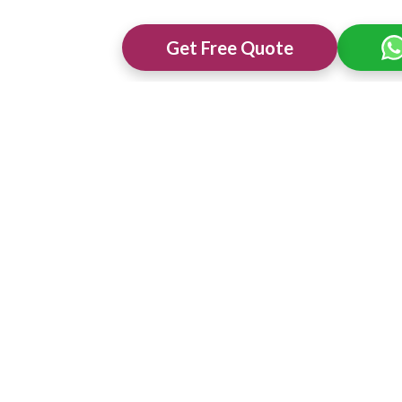
Get Free Quote
ng Venues in
Best 3 Star Wedding Venues in
Best Wedding 
Mysuru
Mysuru