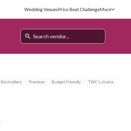
Wedding Venues
Price Beat Challenge
More
Bestsellers
Premium
Budget Friendly
TWC's choice