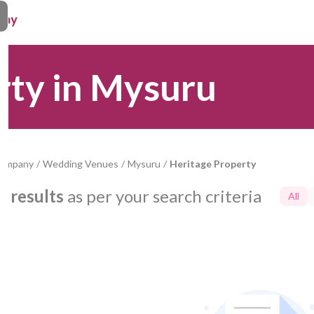
rty in Mysuru
Company
/
Wedding Venues
/
Mysuru
/
Heritage Property
0
results
as per your search criteria
All