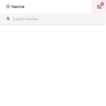
1
Nainital
1
Nainital
Resorts in Nainital
The Wedding Company
/
Wedding Venues
/
Nainital
/
Resorts
Showing
0
results
as per your search criteria