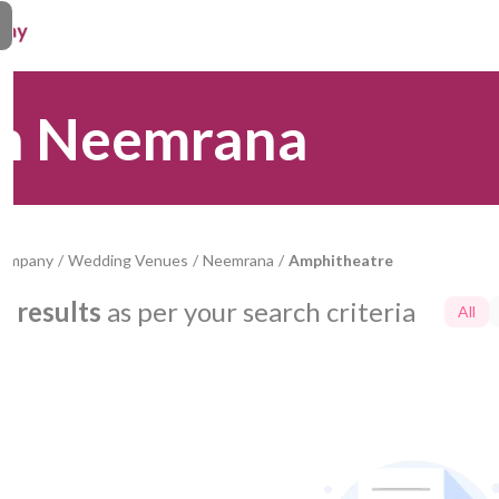
in Neemrana
Company
/
Wedding Venues
/
Neemrana
/
Amphitheatre
0
results
as per your search criteria
All