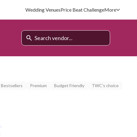
Wedding Venues
Price Beat Challenge
More
Bestsellers
Premium
Budget Friendly
TWC's choice