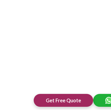
Get Free Quote