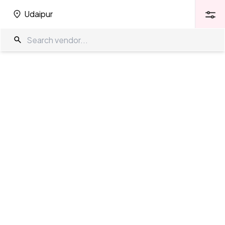
Udaipur
Udaipur
Wedding Venues in Udaipur
The Wedding Company
/
Wedding Venues
/
Udaipur
Showing
446
results
as per your search criteria
TWC Partner