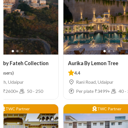
h by Fateh Collection
Aurika By Lemon Tree
 users)
4.4
arh, Udaipur
Rani Road, Udaipur
e ₹
2600
+
50
-
250
Per plate ₹
3499
+
40
-
TWC Partner
TWC Partner