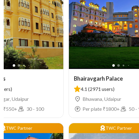
was
Bhairavgarh Palace
users)
4.1
(2971 users)
Nagar, Udaipur
Bhuwana, Udaipur
e ₹
550
+
30
-
100
Per plate ₹
1800
+
50
-
TWC Partner
TWC Partner