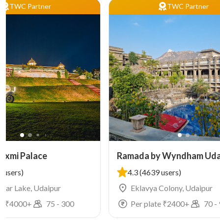
TWC Partner
TWC Partner
Laxmi Palace
Ramada by Wyndham Uda
Resort and Spa
 users)
4.3
(4639 users)
agar Lake, Udaipur
Eklavya Colony, Udaipur
e ₹
4000
+
75
-
300
Per plate ₹
2400
+
70
-