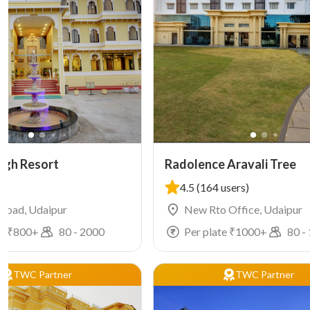
agh Resort
Radolence Aravali Tree
4.5
(164 users)
 Road, Udaipur
New Rto Office, Udaipur
e ₹
800
+
80
-
2000
Per plate ₹
1000
+
80
-
TWC Partner
TWC Partner