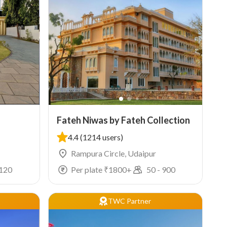
Fateh Niwas by Fateh Collection
4.4
(1214 users)
Rampura Circle, Udaipur
120
Per plate ₹
1800
+
50
-
900
TWC Partner