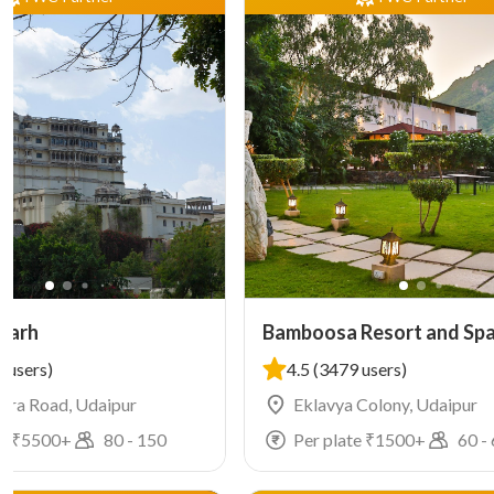
garh
Bamboosa Resort and Sp
 users)
4.5
(3479 users)
ra Road, Udaipur
Eklavya Colony, Udaipur
e ₹
5500
+
80
-
150
Per plate ₹
1500
+
60
-