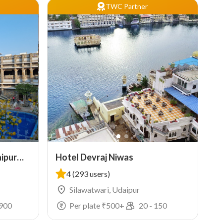
TWC Partner
ipur
Hotel Devraj Niwas
4
(293 users)
Silawatwari, Udaipur
900
Per plate ₹
500
+
20
-
150