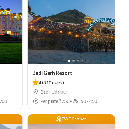
Badi Garh Resort
4
(810 users)
Badi, Udaipur
900
Per plate ₹
750
+
60
-
450
TWC Partner