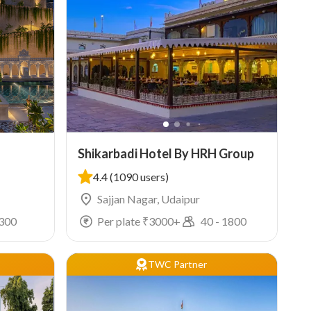
Shikarbadi Hotel By HRH Group
4.4
(1090 users)
Sajjan Nagar, Udaipur
300
Per plate ₹
3000
+
40
-
1800
TWC Partner