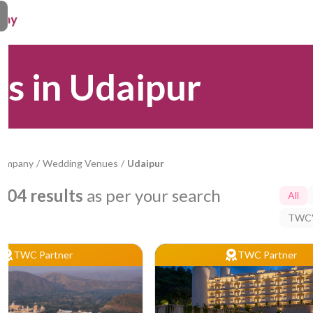
s in Udaipur
Company
/
Wedding Venues
/
Udaipur
204
results
as per your search
All
TWC'
TWC Partner
TWC Partner