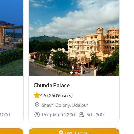
Chunda Palace
4.5
(2609 users)
Shavri Colony, Udaipur
1000
Per plate ₹
2200
+
50
-
300
TWC Partner