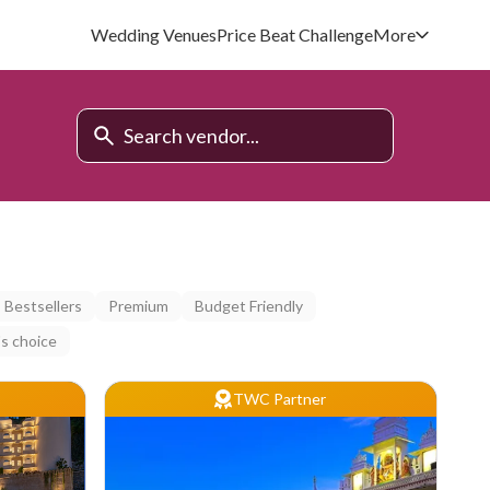
Wedding Venues
Price Beat Challenge
More
Bestsellers
Premium
Budget Friendly
s choice
TWC Partner