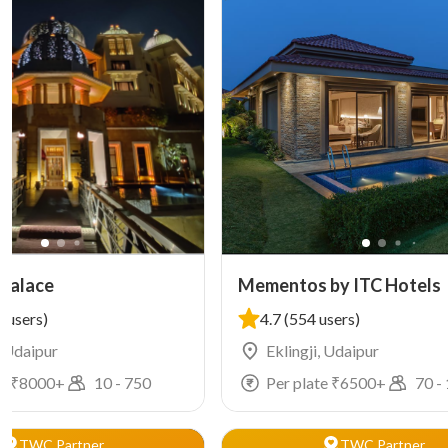
 Palace
Mementos by ITC Hotels
 users)
4.7
(554 users)
, Udaipur
Eklingji, Udaipur
e ₹
8000
+
10
-
750
Per plate ₹
6500
+
70
-
TWC Partner
TWC Partner