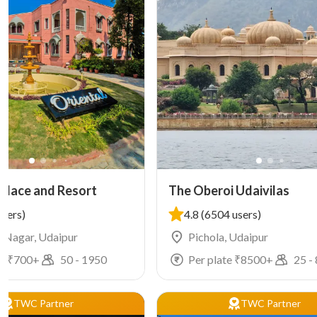
Palace and Resort
The Oberoi Udaivilas
users)
4.8
(6504 users)
 Nagar, Udaipur
Pichola, Udaipur
e ₹
700
+
50
-
1950
Per plate ₹
8500
+
25
-
TWC Partner
TWC Partner