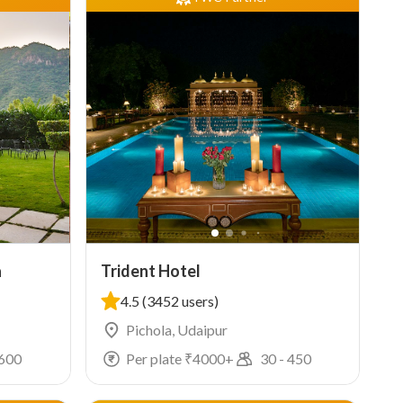
a
Trident Hotel
4.5
(3452 users)
Pichola, Udaipur
600
Per plate ₹
4000
+
30
-
450