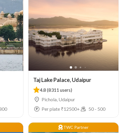
Taj Lake Palace, Udaipur
4.8
(8311 users)
Pichola, Udaipur
800
Per plate ₹
12500
+
50
-
500
TWC Partner