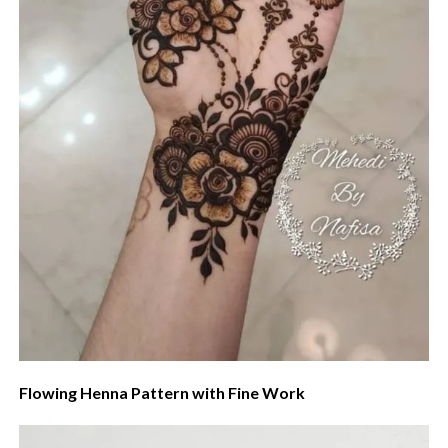
Flowing Henna Pattern with Fine Work