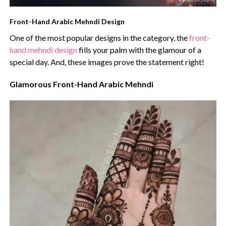
Front-Hand Arabic Mehndi Design
One of the most popular designs in the category, the
front-
hand mehndi design
fills your palm with the glamour of a
special day. And, these images prove the statement right!
Glamorous Front-Hand Arabic Mehndi