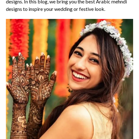
designs. In this blog, we bring you the best Arabic mehndi
designs to inspire your wedding or festive look.