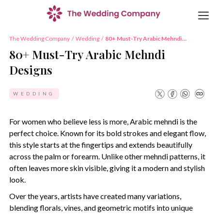
The Wedding Company
/
Wedding
/
80+ Must-Try Arabic Mehndi
Designs
80+ Must-Try Arabic Mehndi
Designs
WEDDING
For women who believe less is more, Arabic mehndi is the
perfect choice. Known for its bold strokes and elegant flow,
this style starts at the fingertips and extends beautifully
across the palm or forearm. Unlike other mehndi patterns, it
often leaves more skin visible, giving it a modern and stylish
look.
Over the years, artists have created many variations,
blending florals, vines, and geometric motifs into unique