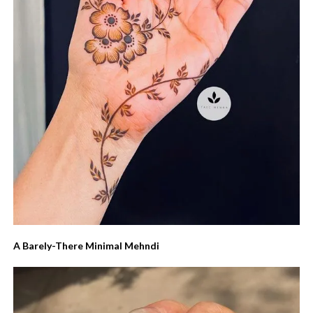
A Barely-There Minimal Mehndi