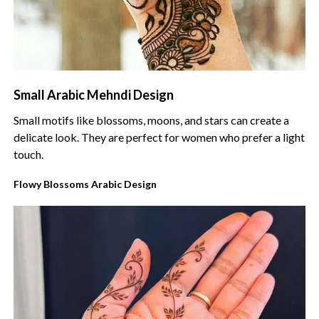
Small Arabic Mehndi Design
Small motifs like blossoms, moons, and stars can create a
delicate look. They are perfect for women who prefer a light
touch.
Flowy Blossoms Arabic Design