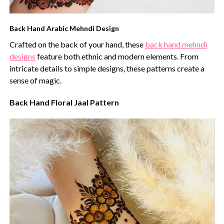
Back Hand Arabic Mehndi Design
Crafted on the back of your hand, these
back hand mehndi
designs
feature both ethnic and modern elements. From
intricate details to simple designs, these patterns create a
sense of magic.
Back Hand Floral Jaal Pattern