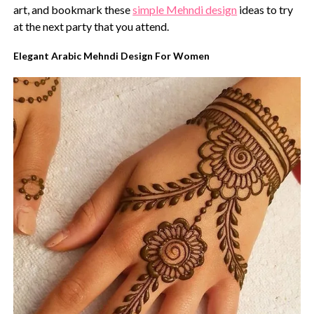
art, and bookmark these
simple Mehndi design
ideas to try
at the next party that you attend.
Elegant Arabic Mehndi Design For Women