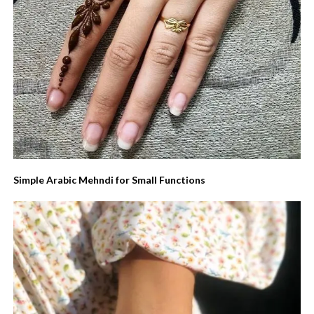
Simple Arabic Mehndi for Small Functions