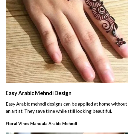
Easy Arabic Mehndi Design
Easy Arabic mehndi designs can be applied at home without
an artist. They save time while still looking beautiful.
Floral Vines Mandala Arabic Mehndi