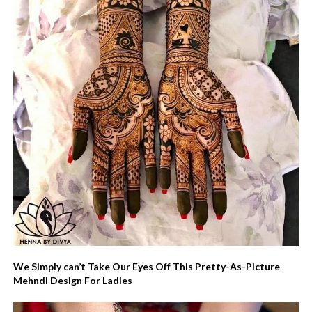
We Simply can’t Take Our Eyes Off This Pretty-As-Picture
Mehndi Design For Ladies