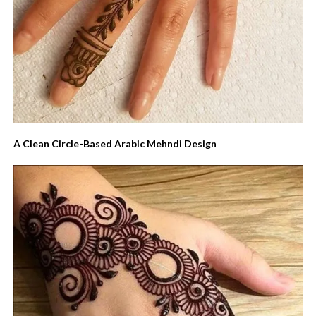
A Clean Circle-Based Arabic Mehndi Design