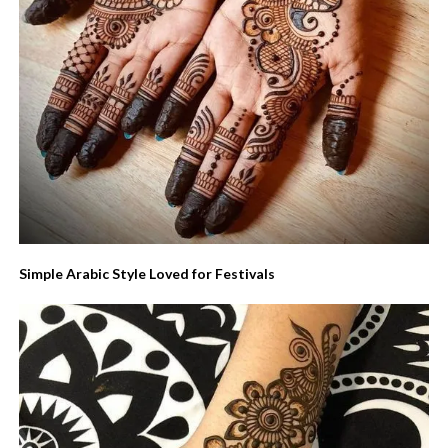
Simple Arabic Style Loved for Festivals