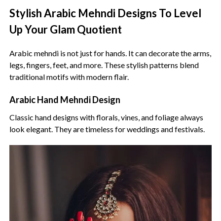
Stylish Arabic Mehndi Designs To Level
Up Your Glam Quotient
Arabic mehndi is not just for hands. It can decorate the arms,
legs, fingers, feet, and more. These stylish patterns blend
traditional motifs with modern flair.
Arabic Hand Mehndi Design
Classic hand designs with florals, vines, and foliage always
look elegant. They are timeless for weddings and festivals.