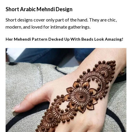
Short Arabic Mehndi Design
Short designs cover only part of the hand. They are chic,
modern, and loved for intimate gatherings.
Her Mehendi Pattern Decked Up With Beads Look Amazing!