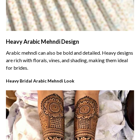
Heavy Arabic Mehndi Design
Arabic mehndi can also be bold and detailed. Heavy designs
are rich with florals, vines, and shading, making them ideal
for brides.
Heavy Bridal Arabic Mehndi Look