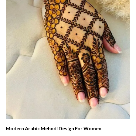
Modern Arabic Mehndi Design For Women