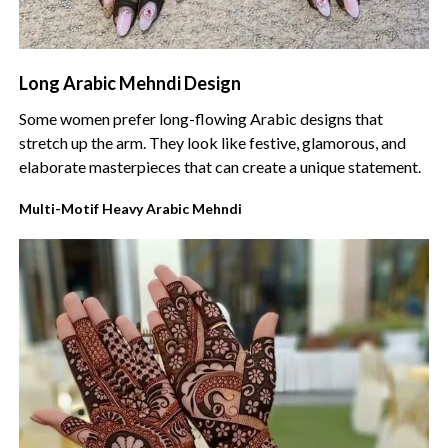
Long Arabic Mehndi Design
Some women prefer long-flowing Arabic designs that
stretch up the arm. They look like festive, glamorous, and
elaborate masterpieces that can create a unique statement.
Multi-Motif Heavy Arabic Mehndi