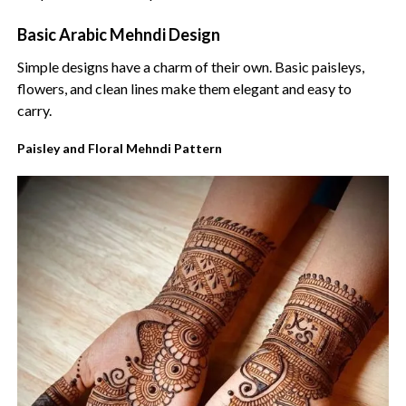
Basic Arabic Mehndi Design
Simple designs have a charm of their own. Basic paisleys,
flowers, and clean lines make them elegant and easy to
carry.
Paisley and Floral Mehndi Pattern