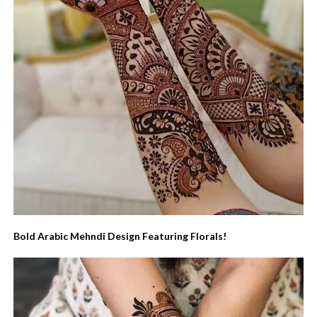
Bold Arabic Mehndi Design Featuring Florals!