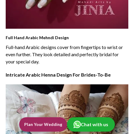
Full Hand Arabic Mehndi Design
Full-hand Arabic designs cover from fingertips to wrist or
even further. They look detailed and perfectly bridal for
your special day.
Intricate Arabic Henna Design For Brides-To-Be
Chat with us
Plan Your Wedding