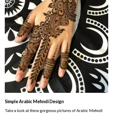
Simple Arabic Mehndi Design
Take a look at these gorgeous pictures of Arabic Mehndi