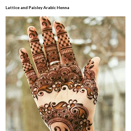
Lattice and Paisley Arabic Henna