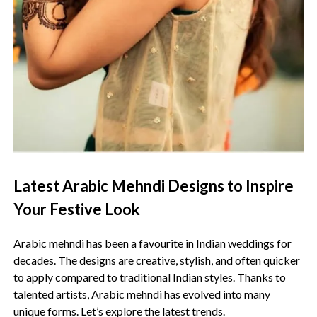
Latest Arabic Mehndi Designs to Inspire
Your Festive Look
Arabic mehndi has been a favourite in Indian weddings for
decades. The designs are creative, stylish, and often quicker
to apply compared to traditional Indian styles. Thanks to
talented artists, Arabic mehndi has evolved into many
unique forms. Let’s explore the latest trends.