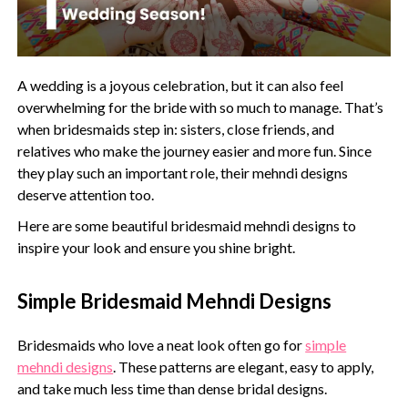
A wedding is a joyous celebration, but it can also feel
overwhelming for the bride with so much to manage. That’s
when bridesmaids step in: sisters, close friends, and
relatives who make the journey easier and more fun. Since
they play such an important role, their mehndi designs
deserve attention too.
Here are some beautiful bridesmaid mehndi designs to
inspire your look and ensure you shine bright.
Simple Bridesmaid Mehndi Designs
Bridesmaids who love a neat look often go for
simple
mehndi designs
. These patterns are elegant, easy to apply,
and take much less time than dense bridal designs.