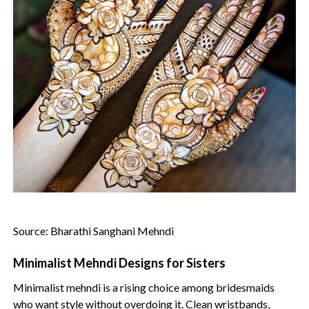
Source: Bharathi Sanghani Mehndi
Minimalist Mehndi Designs for Sisters
Minimalist mehndi is a rising choice among bridesmaids
who want style without overdoing it. Clean wristbands,