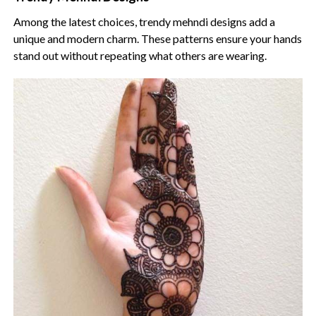
Among the latest choices, trendy mehndi designs add a
unique and modern charm. These patterns ensure your hands
stand out without repeating what others are wearing.