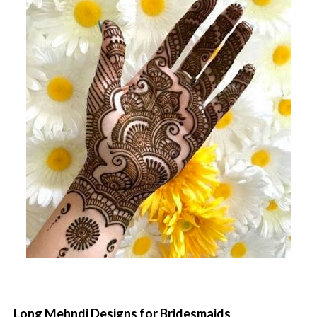
Long Mehndi Designs for Bridesmaids