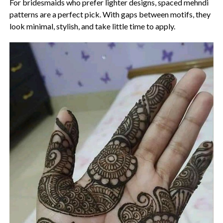
For bridesmaids who prefer lighter designs, spaced mehndi
patterns are a perfect pick. With gaps between motifs, they
look minimal, stylish, and take little time to apply.