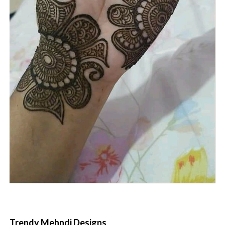
Trendy Mehndi Designs