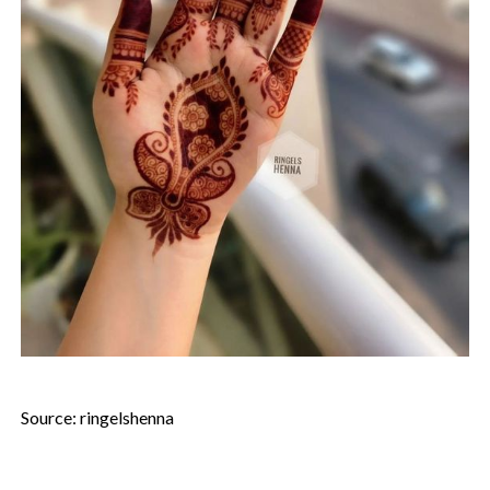
Source: ringelshenna