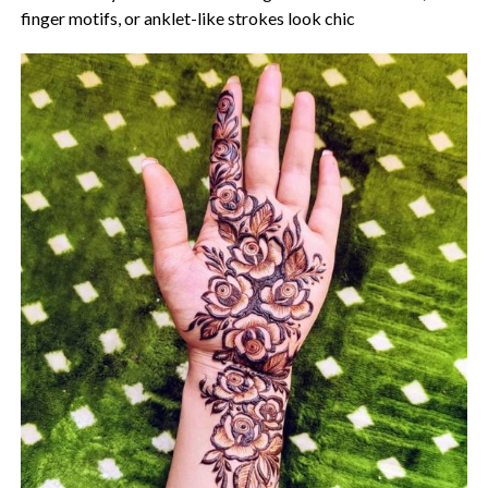
finger motifs, or anklet-like strokes look chic