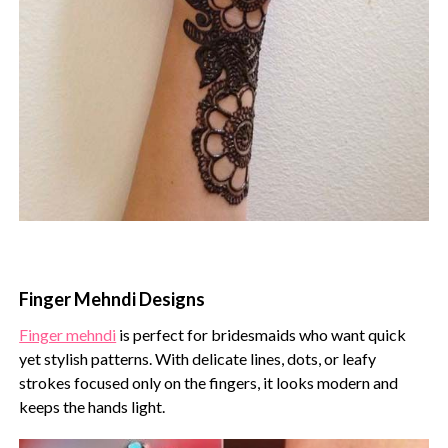
Finger Mehndi Designs
Finger mehndi
is perfect for bridesmaids who want quick
yet stylish patterns. With delicate lines, dots, or leafy
strokes focused only on the fingers, it looks modern and
keeps the hands light.