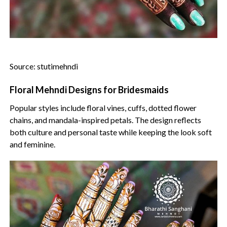
Source: stutimehndi
Floral Mehndi Designs for Bridesmaids
Popular styles include floral vines, cuffs, dotted flower
chains, and mandala-inspired petals. The design reflects
both culture and personal taste while keeping the look soft
and feminine.