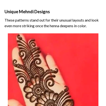
Unique Mehndi Designs
These patterns stand out for their unusual layouts and look
even more striking once the henna deepens in color.