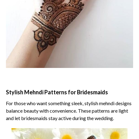
Stylish Mehndi Patterns for Bridesmaids
For those who want something sleek, stylish mehndi designs
balance beauty with convenience. These patterns are light
and let bridesmaids stay active during the wedding.