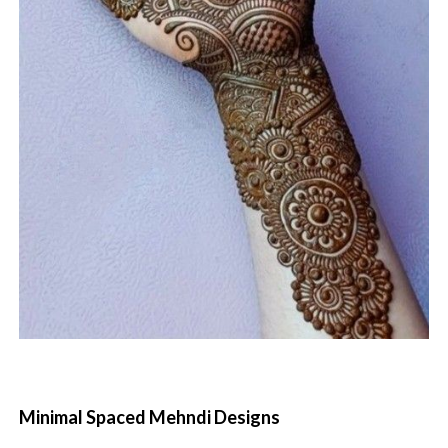
Minimal Spaced Mehndi Designs