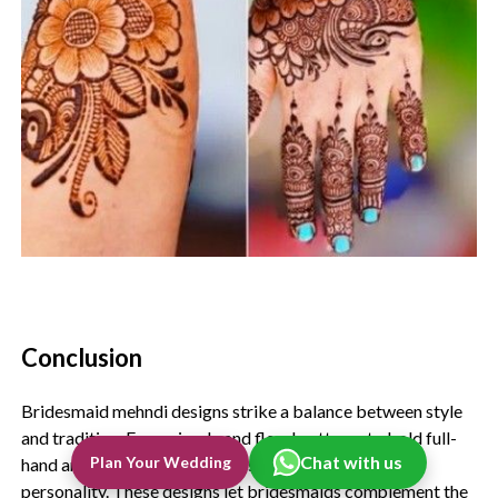
Conclusion
Bridesmaid mehndi designs strike a balance between style
and tradition. From simple and floral patterns to bold full-
Chat with us
Plan Your Wedding
hand and modern styles, there’s something for every
personality. These designs let bridesmaids complement the