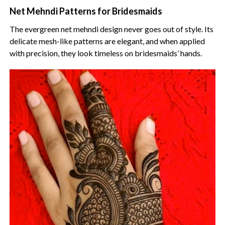
Net Mehndi Patterns for Bridesmaids
The evergreen net mehndi design never goes out of style. Its
delicate mesh-like patterns are elegant, and when applied
with precision, they look timeless on bridesmaids’ hands.