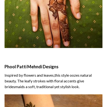
Phool Patti Mehndi Designs
Inspired by flowers and leaves,this style oozes natural
beauty. The leafy strokes with floral accents give
bridesmaids a soft, traditional yet stylish look.