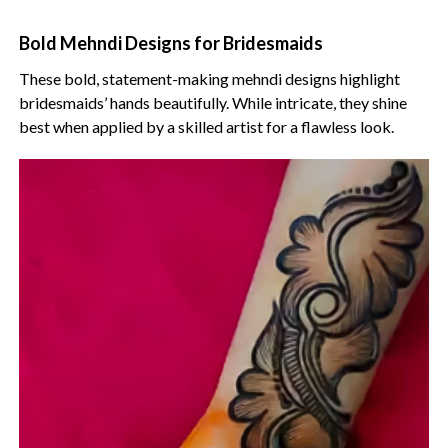
Bold Mehndi Designs for Bridesmaids
These bold, statement-making mehndi designs highlight
bridesmaids’ hands beautifully. While intricate, they shine
best when applied by a skilled artist for a flawless look.