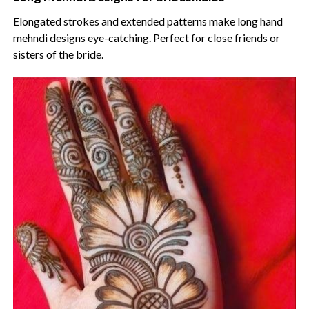
Elongated strokes and extended patterns make long hand
mehndi designs eye-catching. Perfect for close friends or
sisters of the bride.