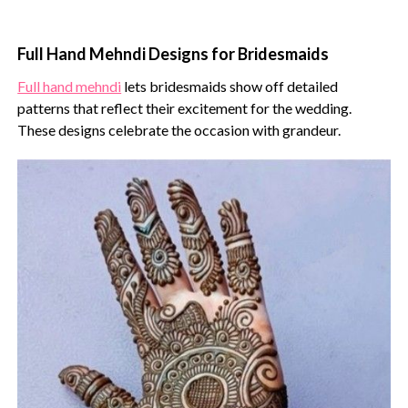
Full Hand Mehndi Designs for Bridesmaids
Full hand mehndi
lets bridesmaids show off detailed
patterns that reflect their excitement for the wedding.
These designs celebrate the occasion with grandeur.