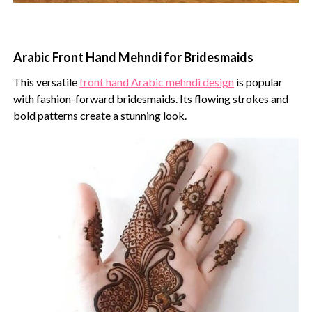
Arabic Front Hand Mehndi for Bridesmaids
This versatile
front hand Arabic mehndi design
is popular
with fashion-forward bridesmaids. Its flowing strokes and
bold patterns create a stunning look.