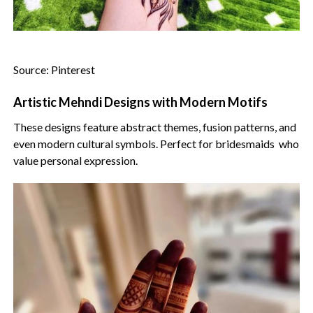
Source: Pinterest
Artistic Mehndi Designs with Modern Motifs
These designs feature abstract themes, fusion patterns, and
even modern cultural symbols. Perfect for bridesmaids who
value personal expression.