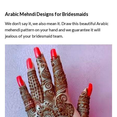
Arabic Mehndi Designs for Bridesmaids
We don’t say it, we also mean it. Draw this beautiful Arabic
mehendi pattern on your hand and we guarantee it will
jealous of your bridesmaid team.