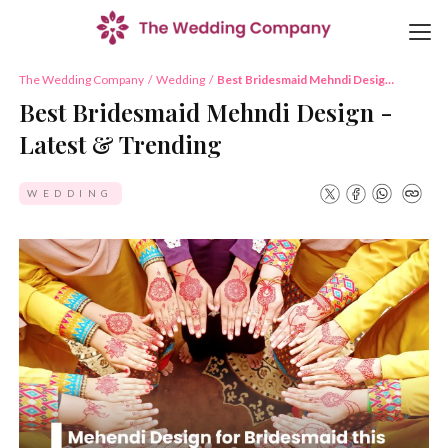
The Wedding Company
/
Wedding
/
Best Bridesmaid Mehndi Design
- Latest & Trending
Best Bridesmaid Mehndi Design -
Latest & Trending
WEDDING