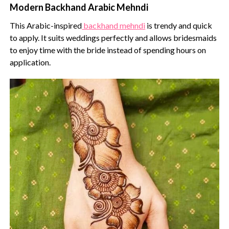
Modern Backhand Arabic Mehndi
This Arabic-inspired
backhand mehndi
is trendy and quick
to apply. It suits weddings perfectly and allows bridesmaids
to enjoy time with the bride instead of spending hours on
application.