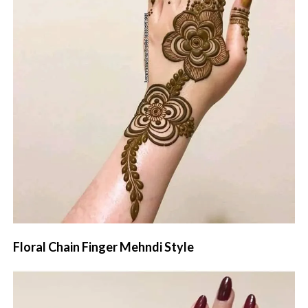
Floral Chain Finger Mehndi Style