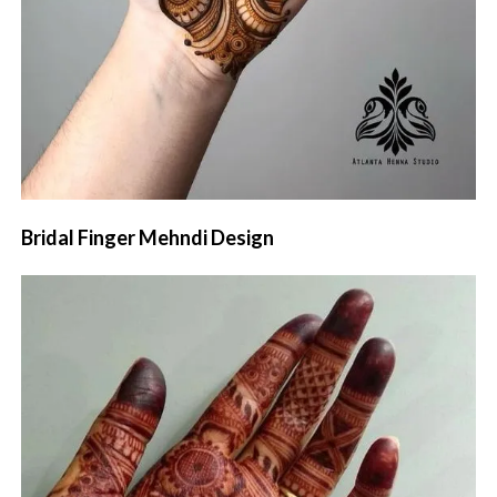
Bridal Finger Mehndi Design