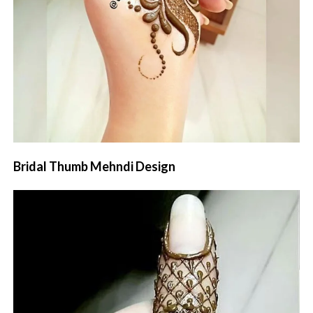
Bridal Thumb Mehndi Design