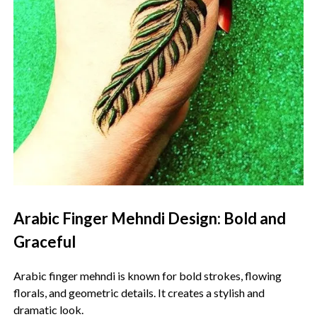
Arabic Finger Mehndi Design: Bold and
Graceful
Arabic finger mehndi is known for bold strokes, flowing
florals, and geometric details. It creates a stylish and
dramatic look.