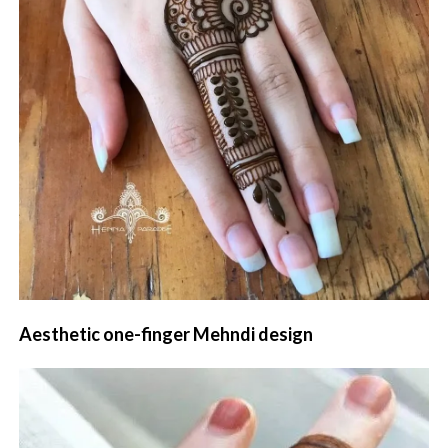
Aesthetic one-finger Mehndi design