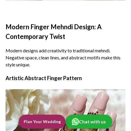
Modern Finger Mehndi Design: A
Contemporary Twist‍
Modern designs add creativity to traditional mehndi.
Negative space, clean lines, and abstract motifs make this
style unique.
Artistic Abstract Finger Pattern
Chat with us
Plan Your Wedding