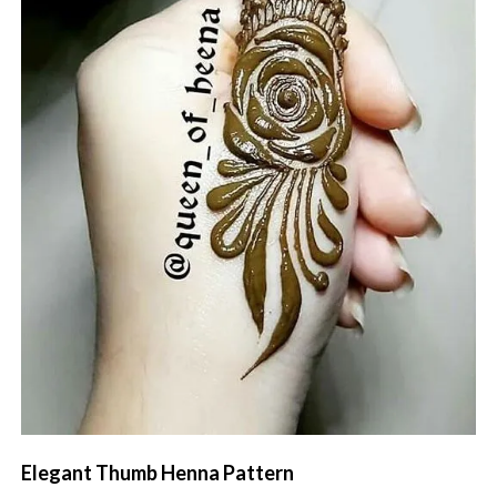
Elegant Thumb Henna Pattern