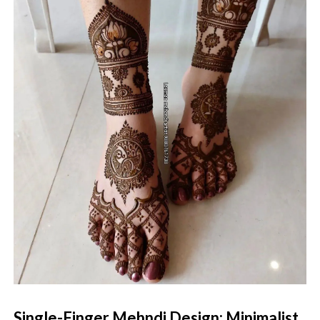
Single-Finger Mehndi Design: Minimalist