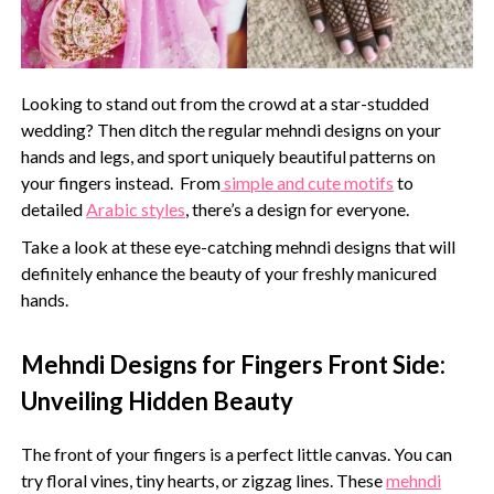
Looking to stand out from the crowd at a star-studded
wedding? Then ditch the regular mehndi designs on your
hands and legs, and sport uniquely beautiful patterns on
your fingers instead. From
simple and cute motifs
to
detailed
Arabic styles
, there’s a design for everyone.
Take a look at these eye-catching mehndi designs that will
definitely enhance the beauty of your freshly manicured
hands.
Mehndi Designs for Fingers Front Side:
Unveiling Hidden Beauty
The front of your fingers is a perfect little canvas. You can
try floral vines, tiny hearts, or zigzag lines. These
mehndi