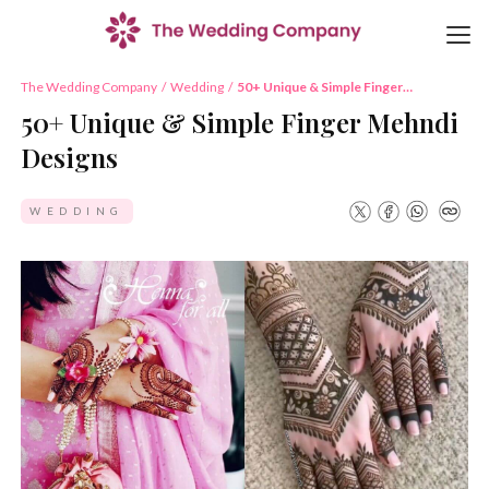
The Wedding Company
/
Wedding
/
50+ Unique & Simple Finger
Mehndi Designs
50+ Unique & Simple Finger Mehndi
Designs
WEDDING