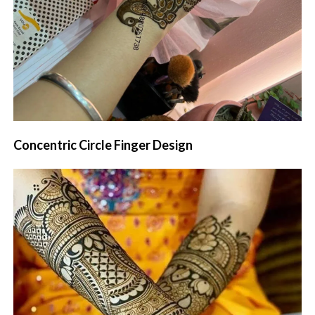
Concentric Circle Finger Design