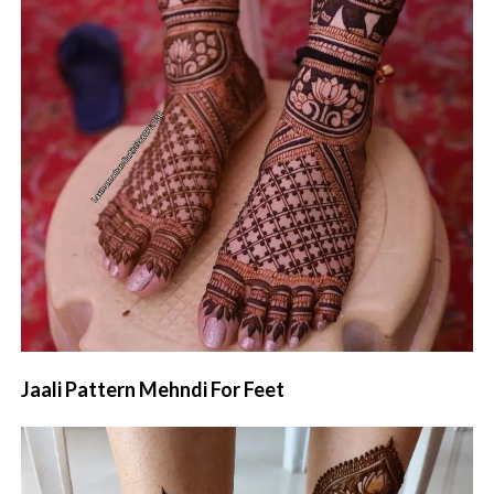
Jaali Pattern Mehndi For Feet