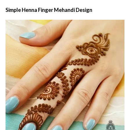
Simple Henna Finger Mehandi Design