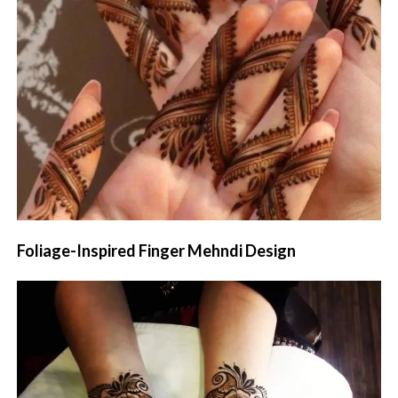
Foliage-Inspired Finger Mehndi Design