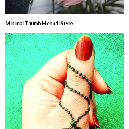
Minimal Thumb Mehndi Style