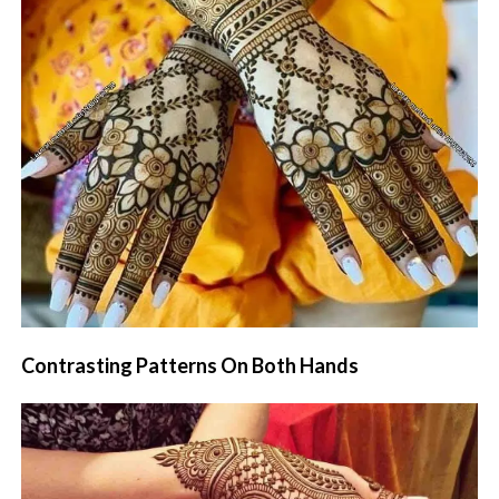
Contrasting Patterns On Both Hands