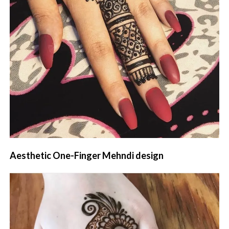
Aesthetic One-Finger Mehndi design