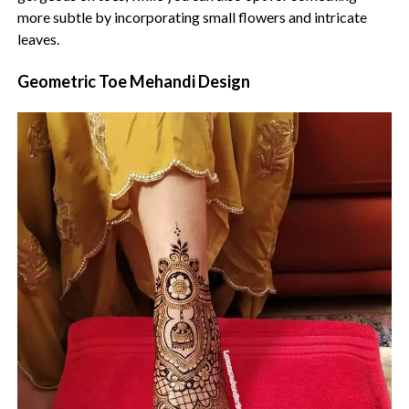
more subtle by incorporating small flowers and intricate
leaves.
Geometric Toe Mehandi Design