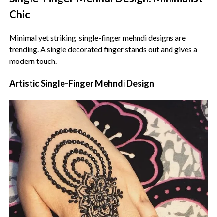
Chic
Minimal yet striking, single-finger mehndi designs are
trending. A single decorated finger stands out and gives a
modern touch.
Artistic Single-Finger Mehndi Design