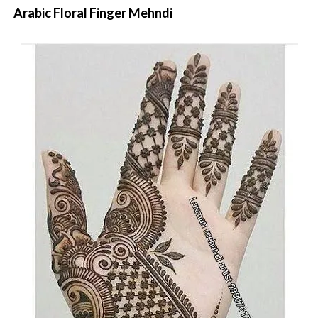
Arabic Floral Finger Mehndi