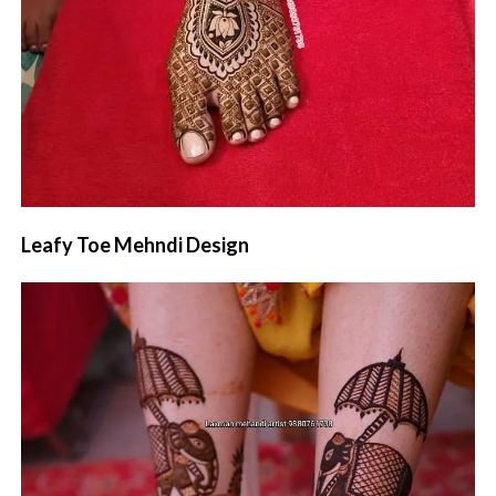
Leafy Toe Mehndi Design