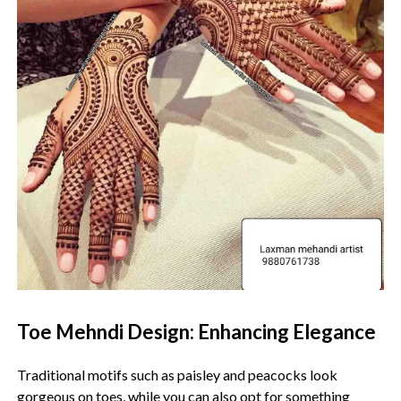
Toe Mehndi Design: Enhancing Elegance
Traditional motifs such as paisley and peacocks look
gorgeous on toes, while you can also opt for something