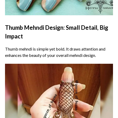
Thumb Mehndi Design: Small Detail, Big
Impact
Thumb mehndi is simple yet bold. It draws attention and
enhances the beauty of your overall mehndi design.