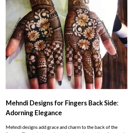
Mehndi Designs for Fingers Back Side:
Adorning Elegance
Mehndi designs add grace and charm to the back of the