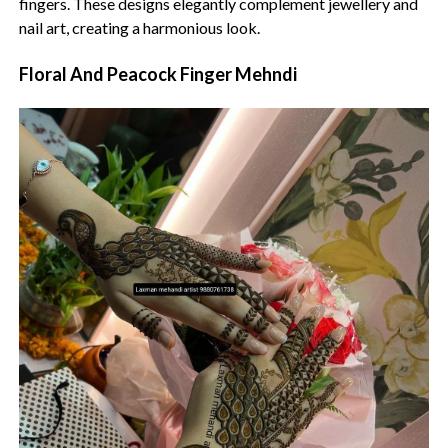
fingers. These designs elegantly complement jewellery and
nail art, creating a harmonious look.
Floral And Peacock Finger Mehndi