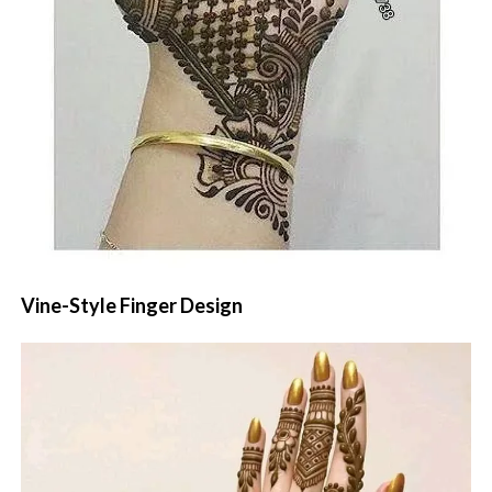
Vine-Style Finger Design