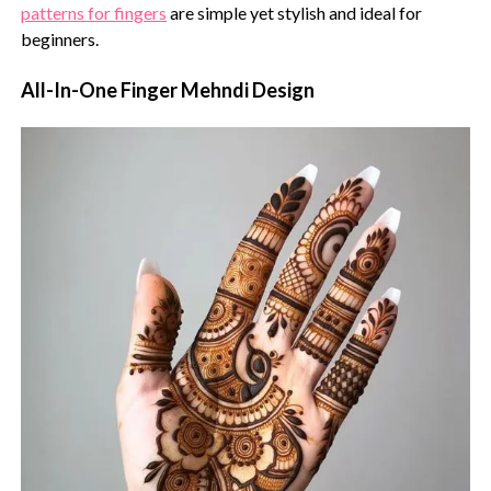
patterns for fingers
are simple yet stylish and ideal for
beginners.
All-In-One Finger Mehndi Design