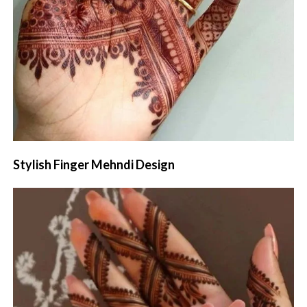
Stylish Finger Mehndi Design