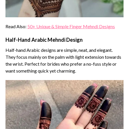
Read Also:
50+ Unique & Simple Finger Mehndi Designs
Half-Hand Arabic Mehndi Design
Half-hand Arabic designs are simple, neat, and elegant.
They focus mainly on the palm with light extension towards
the wrist. Perfect for brides who prefer a no-fuss style or
want something quick yet charming.