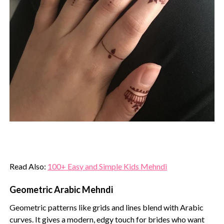
Read Also:
100+ Easy and Simple Kids Mehndi
Geometric Arabic Mehndi
Geometric patterns like grids and lines blend with Arabic
curves. It gives a modern, edgy touch for brides who want