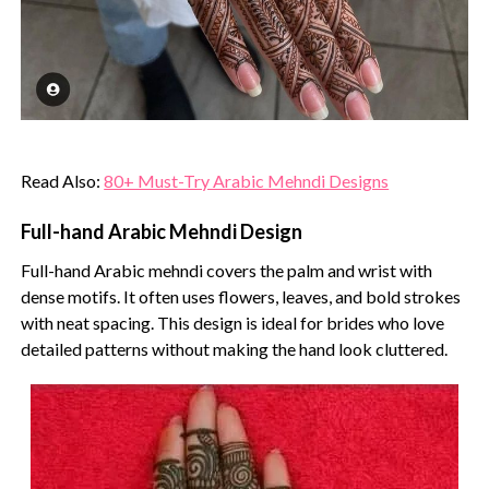
Read Also:
80+ Must-Try Arabic Mehndi Designs
Full-hand Arabic Mehndi Design
Full-hand Arabic mehndi covers the palm and wrist with
dense motifs. It often uses flowers, leaves, and bold strokes
with neat spacing. This design is ideal for brides who love
detailed patterns without making the hand look cluttered.