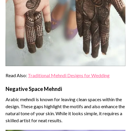
Read Also:
Traditional Mehndi Designs for Wedding
Negative Space Mehndi
Arabic mehndi is known for leaving clean spaces within the
design. These gaps highlight the motifs and also enhance the
natural tone of your skin. While it looks simple, it requires a
skilled artist for neat results.