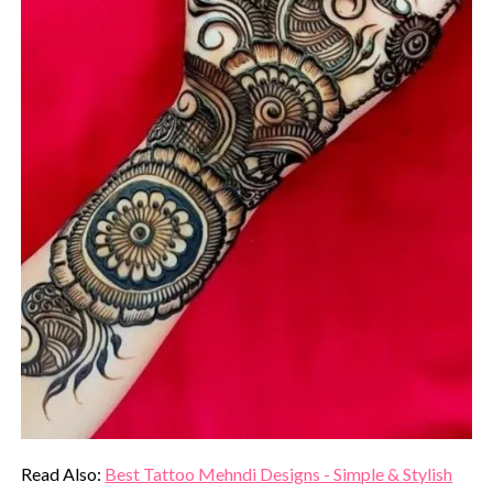
Read Also:
Best Tattoo Mehndi Designs - Simple & Stylish