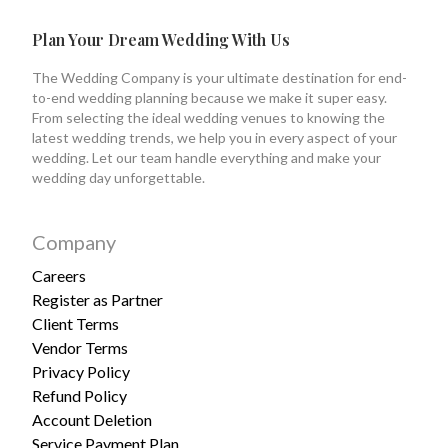
Plan Your Dream Wedding With Us
The Wedding Company is your ultimate destination for end-
to-end wedding planning because we make it super easy.
From selecting the ideal wedding venues to knowing the
latest wedding trends, we help you in every aspect of your
wedding. Let our team handle everything and make your
wedding day unforgettable.
Company
Careers
Register as Partner
Client Terms
Vendor Terms
Privacy Policy
Refund Policy
Account Deletion
Service Payment Plan