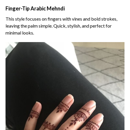
Finger-Tip Arabic Mehndi
This style focuses on fingers with vines and bold strokes,
leaving the palm simple. Quick, stylish, and perfect for
minimal looks.