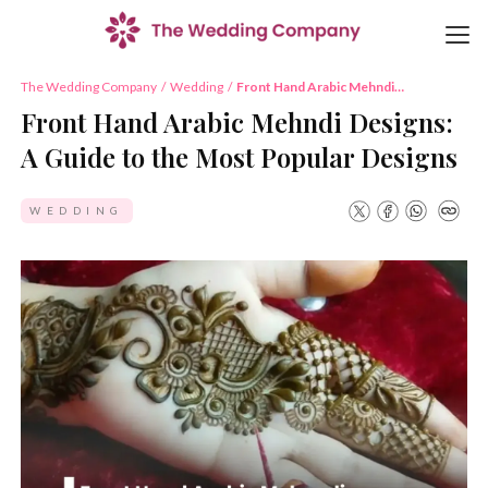
The Wedding Company
/
Wedding
/
Front Hand Arabic Mehndi
Designs: A Guide to the Most
Front Hand Arabic Mehndi Designs:
Popular Designs
A Guide to the Most Popular Designs
WEDDING