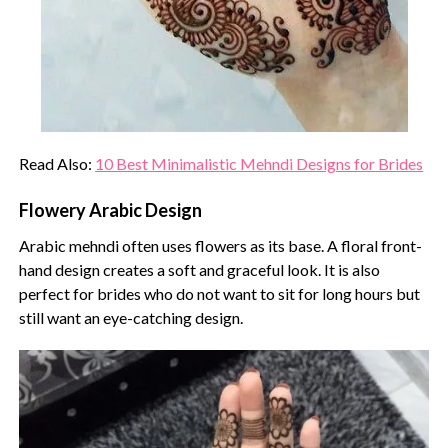
Read Also:
10 Best Minimalistic Mehndi Designs for Brides
Flowery Arabic Design
Arabic mehndi often uses flowers as its base. A floral front-
hand design creates a soft and graceful look. It is also
perfect for brides who do not want to sit for long hours but
still want an eye-catching design.