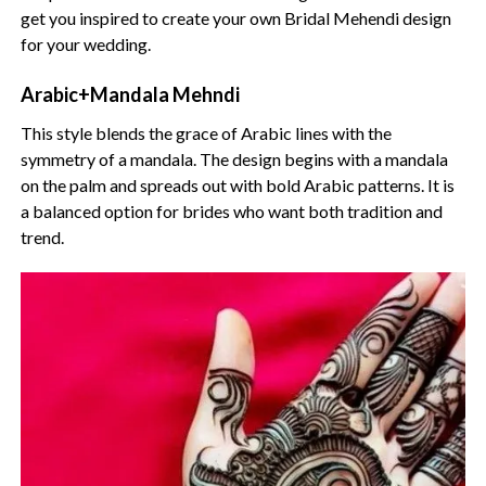
get you inspired to create your own Bridal Mehendi design
for your wedding.
Arabic+Mandala Mehndi
This style blends the grace of Arabic lines with the
symmetry of a mandala. The design begins with a mandala
on the palm and spreads out with bold Arabic patterns. It is
a balanced option for brides who want both tradition and
trend.