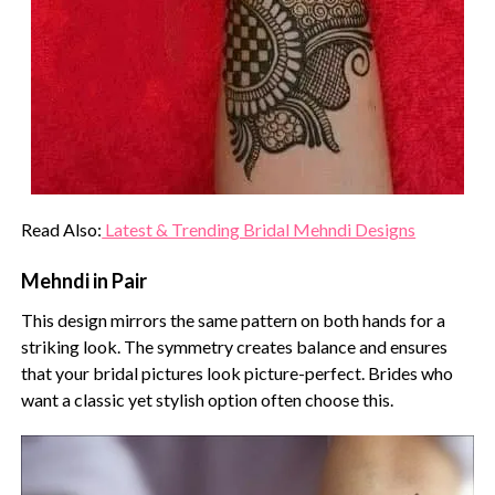
Read Also:
Latest & Trending Bridal Mehndi Designs
Mehndi in Pair
This design mirrors the same pattern on both hands for a
striking look. The symmetry creates balance and ensures
that your bridal pictures look picture-perfect. Brides who
want a classic yet stylish option often choose this.