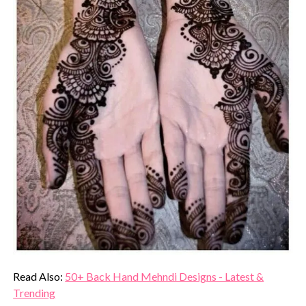
Read Also:
50+ Back Hand Mehndi Designs - Latest &
Trending