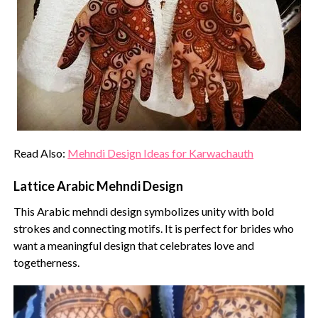
Read Also:
Mehndi Design Ideas for Karwachauth
Lattice Arabic Mehndi Design
This Arabic mehndi design symbolizes unity with bold
strokes and connecting motifs. It is perfect for brides who
want a meaningful design that celebrates love and
togetherness.