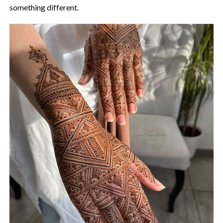
something different.