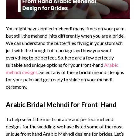
You might have applied mehendi many times on your palm
but still, the mehendi hits differently when you are a bride.
We can understand the butterflies flying in your stomach
just with the thought of marriage and how you want
everything to be perfect. So, here are a few perfectly
suitable and unique options for your front-hand
Arabic
mehndi designs
. Select any of these bridal mehndi designs
for your palm and get ready to shine on your mehndi
ceremony.
Arabic Bridal Mehndi for Front-Hand
To help select the most suitable and perfect mehendi
designs for the wedding, we have listed some of the most
unique front hand Arabic Mehndi designs for brides. Let’s