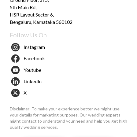
5th Main Rd,
HSR Layout Sector 6,
Bengaluru, Karnataka 560102
Follow Us On
Instagram
Facebook
Youtube
LinkedIn
X
Disclaimer: To make your experience better we might use
your details for marketing purposes. Our wedding experts
might contact to understand your need and help you get high
quality wedding services.