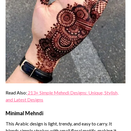
Read Also:
213+ Simple Mehndi Designs: Unique, Stylish,
and Latest Designs
Minimal Mehndi
This Arabic design is light, trendy, and easy to carry. It
blends simple strokes with small floral motifs, making it