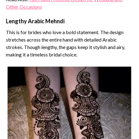
Other Occasions
Lengthy Arabic Mehndi
This is for brides who love a bold statement. The design
stretches across the entire hand with detailed Arabic
strokes. Though lengthy, the gaps keep it stylish and airy,
making it a timeless bridal choice.