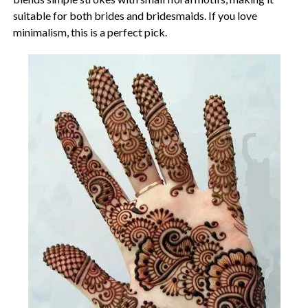
suitable for both brides and bridesmaids. If you love
minimalism, this is a perfect pick.