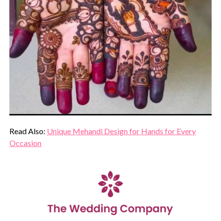
Read Also:
Unique Mehandi Design for Hands for Every
Occasion