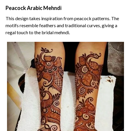
Peacock Arabic Mehndi
This design takes inspiration from peacock patterns. The
motifs resemble feathers and traditional curves, giving a
regal touch to the bridal mehndi.