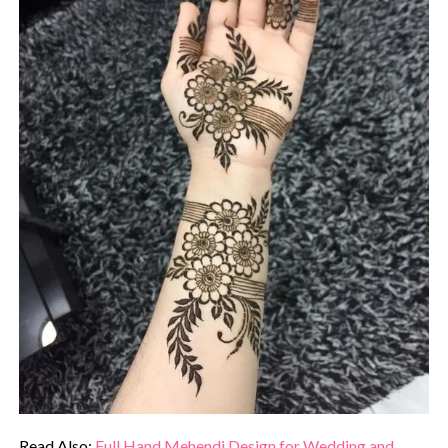
Read Also:
Full Hand Mehendi Design for Wedding and