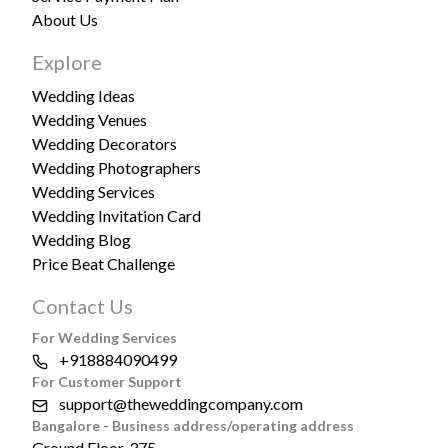
About Us
Explore
Wedding Ideas
Wedding Venues
Wedding Decorators
Wedding Photographers
Wedding Services
Wedding Invitation Card
Wedding Blog
Price Beat Challenge
Contact Us
For Wedding Services
+918884090499
For Customer Support
support@theweddingcompany.com
Bangalore - Business address/operating address
Ground Floor, 375,