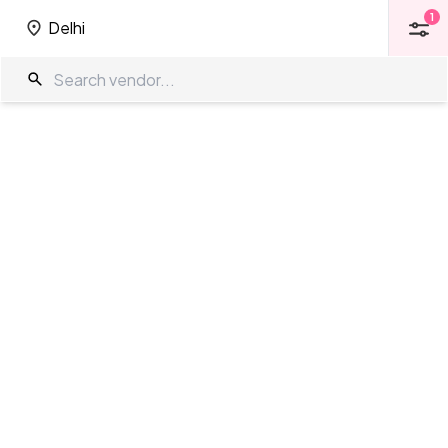
1
Delhi
1
Delhi
Pool Side Venues in Delhi
The Wedding Company
/
Wedding Venues
/
Delhi
/
Pool Side Venues
Showing
76
results
as per your search criteria
TWC Partner