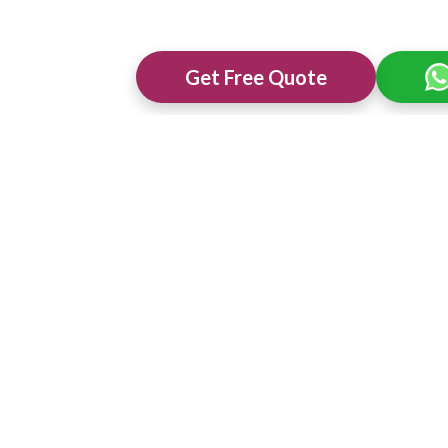
Get Free Quote
ng Venues in
Best 3 Star Wedding Venues in
Best Wedding 