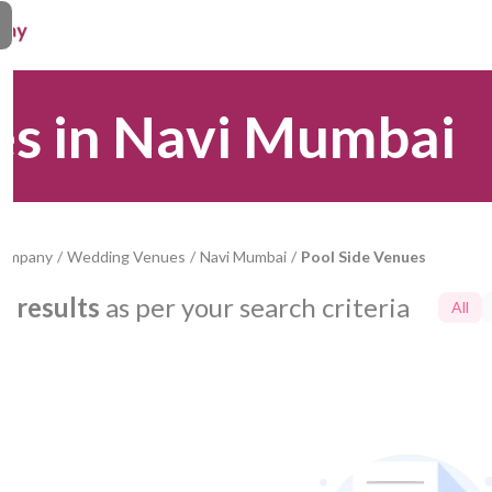
es in Navi Mumbai
Company
/
Wedding Venues
/
Navi Mumbai
/
Pool Side Venues
0
results
as per your search criteria
All