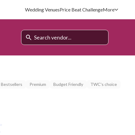
Wedding Venues
Price Beat Challenge
More
Bestsellers
Premium
Budget Friendly
TWC's choice