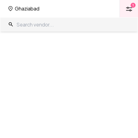
1
Ghaziabad
1
Ghaziabad
Banquet Halls in Ghaziabad
The Wedding Company
/
Wedding Venues
/
Ghaziabad
/
Banquet
Halls
Showing
30
results
as per your search criteria
TWC Partner