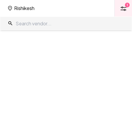
1
Rishikesh
1
Rishikesh
Banquet Halls in Rishikesh
The Wedding Company
/
Wedding Venues
/
Rishikesh
/
Banquet Halls
Showing
14
results
as per your search criteria
TWC Partner