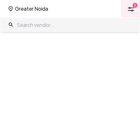
1
Greater Noida
1
Greater Noida
Kalyan Mandap Mantapas in Greater
Noida
The Wedding Company
/
Wedding Venues
/
Greater Noida
/
Kalyan
Mandap
Mantapas
Showing
0
results
as per your search criteria