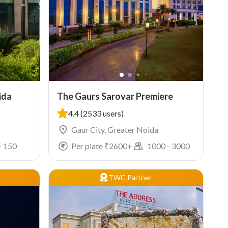
ida
The Gaurs Sarovar Premiere
4.4
(2533 users)
Gaur City, Greater Noida
-
150
Per plate ₹
2600
+
1000
-
3000
TWC Partner