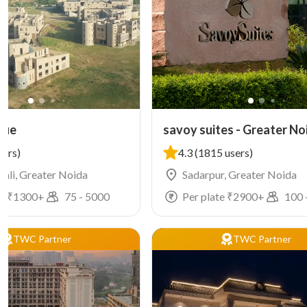
nue
savoy suites - Greater No
sers)
4.3
(1815 users)
ali, Greater Noida
Sadarpur, Greater Noida
e ₹
1300
+
75
-
5000
Per plate ₹
2900
+
100
TWC Partner
TWC Partner