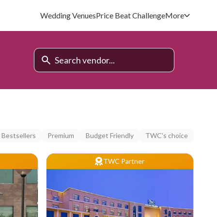
Wedding Venues
Price Beat Challenge
More
Bestsellers
Premium
Budget Friendly
TWC's choice
TWC Partner