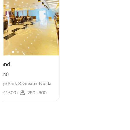
rand
sers)
ge Park 3, Greater Noida
e ₹
1500
+
280
-
800