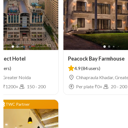
elect Hotel
Peacock Bay Farmhouse
users)
4.9
(84 users)
4, Greater Noida
Chhapraula Khadar, Great
e ₹
1200
+
150
-
200
Per plate ₹
0
+
20
-
200
TWC Partner