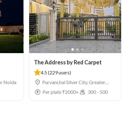
The Address by Red Carpet
4.5
(229 users)
er Noida
Purvanchal Silver City, Greater
Noida
Per plate ₹
2000
+
300
-
500