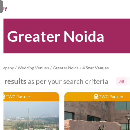
n Greater Noida
Company
/
Wedding Venues
/
Greater Noida
/
4 Star Venues
7
results
as per your search criteria
All
TWC Partner
TWC Partner