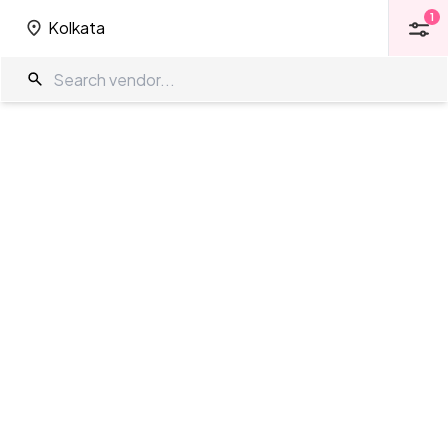
1
Kolkata
1
Kolkata
3 Star Venues in Kolkata
The Wedding Company
/
Wedding Venues
/
Kolkata
/
3 Star Venues
Showing
0
results
as per your search criteria