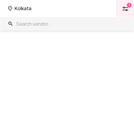
1
Kolkata
1
Kolkata
Farm House in Kolkata
The Wedding Company
/
Wedding Venues
/
Kolkata
/
Farm House
Showing
0
results
as per your search criteria