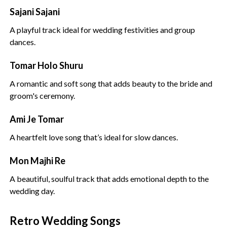
Sajani Sajani
A playful track ideal for wedding festivities and group
dances.
Tomar Holo Shuru
A romantic and soft song that adds beauty to the bride and
groom's ceremony.
Ami Je Tomar
A heartfelt love song that’s ideal for slow dances.
Mon Majhi Re
A beautiful, soulful track that adds emotional depth to the
wedding day.
Retro Wedding Songs