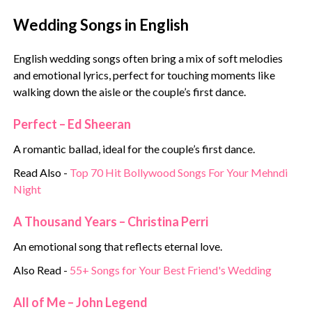
Wedding Songs in English
English wedding songs often bring a mix of soft melodies
and emotional lyrics, perfect for touching moments like
walking down the aisle or the couple’s first dance.
Perfect – Ed Sheeran
A romantic ballad, ideal for the couple’s first dance.
Read Also -
Top 70 Hit Bollywood Songs For Your Mehndi
Night
A Thousand Years – Christina Perri
An emotional song that reflects eternal love.
Also Read -
55+ Songs for Your Best Friend's Wedding
All of Me – John Legend