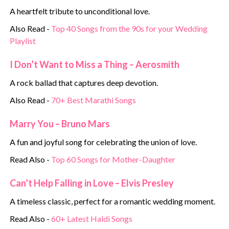
A heartfelt tribute to unconditional love.
Also Read -
Top 40 Songs from the 90s for your Wedding
Playlist
I Don’t Want to Miss a Thing – Aerosmith
A rock ballad that captures deep devotion.
Also Read -
70+ Best Marathi Songs
Marry You – Bruno Mars
A fun and joyful song for celebrating the union of love.
Read Also -
Top 60 Songs for Mother-Daughter
Can’t Help Falling in Love – Elvis Presley
A timeless classic, perfect for a romantic wedding moment.
Read Also -
60+ Latest Haldi Songs