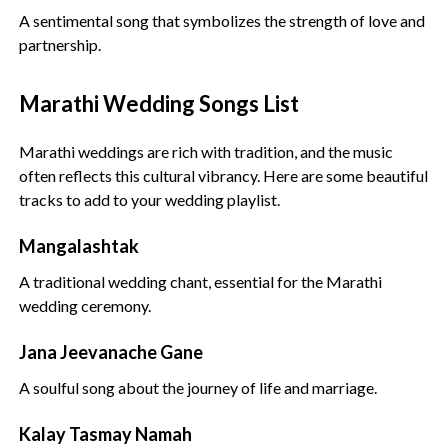
A sentimental song that symbolizes the strength of love and
partnership.
Marathi Wedding Songs List
Marathi weddings are rich with tradition, and the music
often reflects this cultural vibrancy. Here are some beautiful
tracks to add to your wedding playlist.
Mangalashtak
A traditional wedding chant, essential for the Marathi
wedding ceremony.
Jana Jeevanache Gane
A soulful song about the journey of life and marriage.
Kalay Tasmay Namah