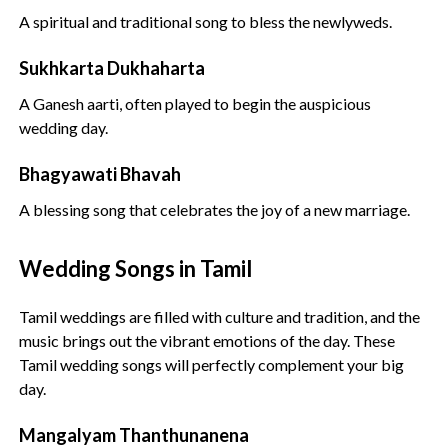
A spiritual and traditional song to bless the newlyweds.
Sukhkarta Dukhaharta
A Ganesh aarti, often played to begin the auspicious
wedding day.
Bhagyawati Bhavah
A blessing song that celebrates the joy of a new marriage.
Wedding Songs in Tamil
Tamil weddings are filled with culture and tradition, and the
music brings out the vibrant emotions of the day. These
Tamil wedding songs will perfectly complement your big
day.
Mangalyam Thanthunanena