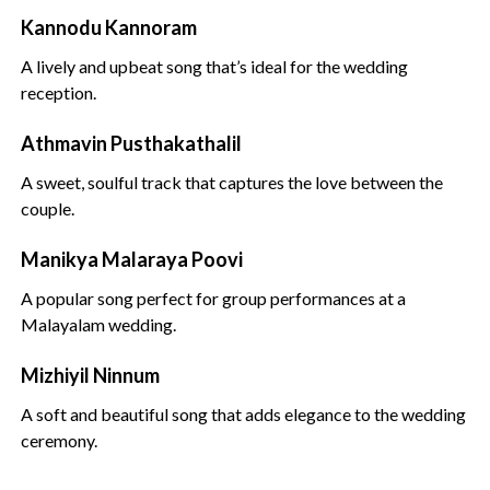
Kannodu Kannoram
A lively and upbeat song that’s ideal for the wedding
reception.
Athmavin Pusthakathalil
A sweet, soulful track that captures the love between the
couple.
Manikya Malaraya Poovi
A popular song perfect for group performances at a
Malayalam wedding.
Mizhiyil Ninnum
A soft and beautiful song that adds elegance to the wedding
ceremony.