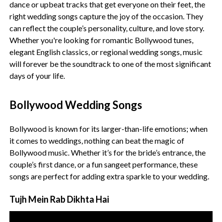
dance or upbeat tracks that get everyone on their feet, the
right wedding songs capture the joy of the occasion. They
can reflect the couple’s personality, culture, and love story.
Whether you're looking for romantic Bollywood tunes,
elegant English classics, or regional wedding songs, music
will forever be the soundtrack to one of the most significant
days of your life.
Bollywood Wedding Songs
Bollywood is known for its larger-than-life emotions; when
it comes to weddings, nothing can beat the magic of
Bollywood music. Whether it’s for the bride’s entrance, the
couple’s first dance, or a fun sangeet performance, these
songs are perfect for adding extra sparkle to your wedding.
Tujh Mein Rab Dikhta Hai