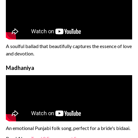
A soulful ballad that beautifully captures the essence of love
and devotion.
Madhaniya
An emotional Punjabi folk song, perfect for a bride's bidaai.