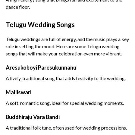
dance floor.
Telugu Wedding Songs
Telugu weddings are full of energy, and the music plays a key
role in setting the mood. Here are some Telugu wedding
songs that will make your celebration even more vibrant.
Aresukoboyi Paresukunnanu
A lively, traditional song that adds festivity to the wedding.
Malliswari
A soft, romantic song, ideal for special wedding moments.
Buddhiraju Vara Bandi
A traditional folk tune, often used for wedding processions.