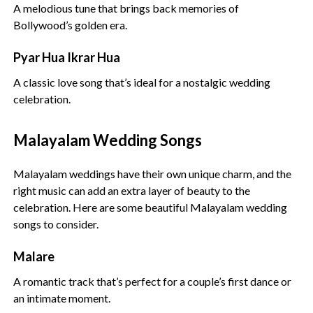
A melodious tune that brings back memories of
Bollywood’s golden era.
Pyar Hua Ikrar Hua
A classic love song that’s ideal for a nostalgic wedding
celebration.
Malayalam Wedding Songs
Malayalam weddings have their own unique charm, and the
right music can add an extra layer of beauty to the
celebration. Here are some beautiful Malayalam wedding
songs to consider.
Malare
A romantic track that’s perfect for a couple’s first dance or
an intimate moment.