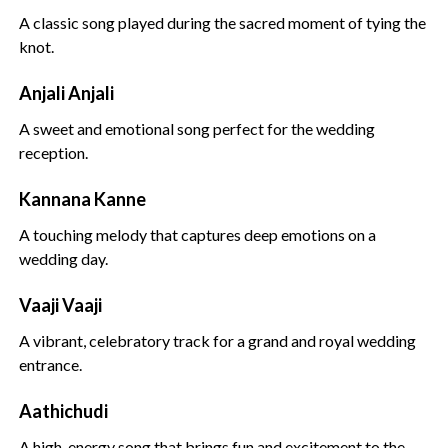
A classic song played during the sacred moment of tying the
knot.
Anjali Anjali
A sweet and emotional song perfect for the wedding
reception.
Kannana Kanne
A touching melody that captures deep emotions on a
wedding day.
Vaaji Vaaji
A vibrant, celebratory track for a grand and royal wedding
entrance.
Aathichudi
A high-energy song that brings fun and excitement to the