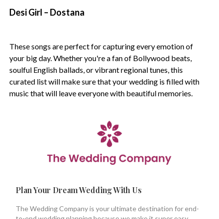
Desi Girl – Dostana
These songs are perfect for capturing every emotion of
your big day. Whether you're a fan of Bollywood beats,
soulful English ballads, or vibrant regional tunes, this
curated list will make sure that your wedding is filled with
music that will leave everyone with beautiful memories.
Plan Your Dream Wedding With Us
The Wedding Company is your ultimate destination for end-
to-end wedding planning because we make it super easy.