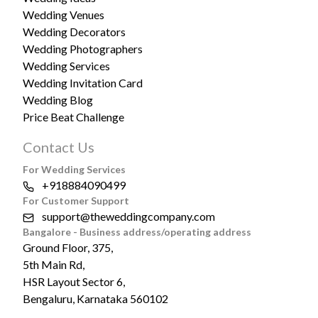
Wedding Venues
Wedding Decorators
Wedding Photographers
Wedding Services
Wedding Invitation Card
Wedding Blog
Price Beat Challenge
Contact Us
For Wedding Services
+918884090499
For Customer Support
support@theweddingcompany.com
Bangalore - Business address/operating address
Ground Floor, 375,
5th Main Rd,
HSR Layout Sector 6,
Bengaluru, Karnataka 560102