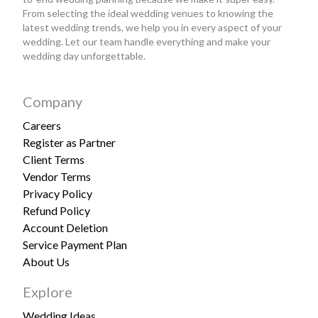
From selecting the ideal wedding venues to knowing the
latest wedding trends, we help you in every aspect of your
wedding. Let our team handle everything and make your
wedding day unforgettable.
Company
Careers
Register as Partner
Client Terms
Vendor Terms
Privacy Policy
Refund Policy
Account Deletion
Service Payment Plan
About Us
Explore
Wedding Ideas