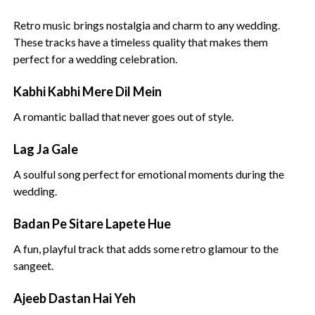
Retro music brings nostalgia and charm to any wedding.
These tracks have a timeless quality that makes them
perfect for a wedding celebration.
Kabhi Kabhi Mere Dil Mein
A romantic ballad that never goes out of style.
Lag Ja Gale
A soulful song perfect for emotional moments during the
wedding.
Badan Pe Sitare Lapete Hue
A fun, playful track that adds some retro glamour to the
sangeet.
Ajeeb Dastan Hai Yeh