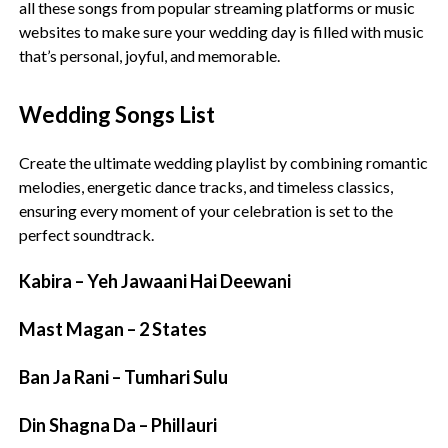
all these songs from popular streaming platforms or music
websites to make sure your wedding day is filled with music
that’s personal, joyful, and memorable.
Wedding Songs List
Create the ultimate wedding playlist by combining romantic
melodies, energetic dance tracks, and timeless classics,
ensuring every moment of your celebration is set to the
perfect soundtrack.
Kabira – Yeh Jawaani Hai Deewani
Mast Magan – 2 States
Ban Ja Rani – Tumhari Sulu
Din Shagna Da – Phillauri