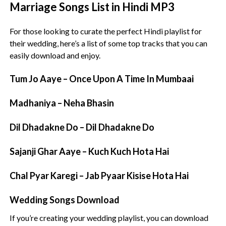
Marriage Songs List in Hindi MP3
For those looking to curate the perfect Hindi playlist for
their wedding, here’s a list of some top tracks that you can
easily download and enjoy.
Tum Jo Aaye – Once Upon A Time In Mumbaai
Madhaniya – Neha Bhasin
Dil Dhadakne Do – Dil Dhadakne Do
Sajanji Ghar Aaye – Kuch Kuch Hota Hai
Chal Pyar Karegi – Jab Pyaar Kisise Hota Hai
Wedding Songs Download
If you’re creating your wedding playlist, you can download