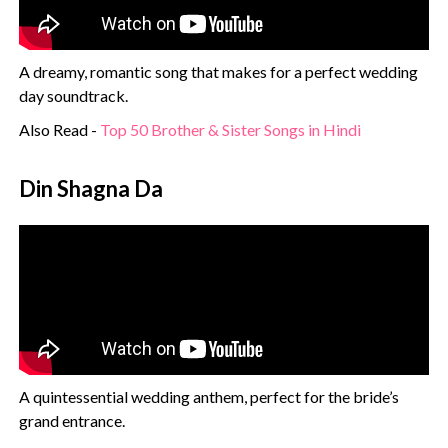
A dreamy, romantic song that makes for a perfect wedding
day soundtrack.
Also Read -
Top 50 Brother & Sister Songs in Hindi
Din Shagna Da
A quintessential wedding anthem, perfect for the bride’s
grand entrance.