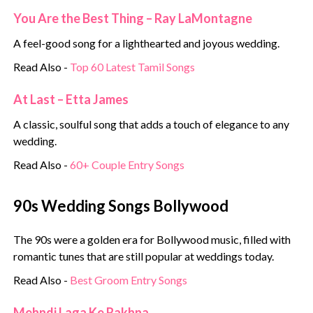
You Are the Best Thing – Ray LaMontagne
A feel-good song for a lighthearted and joyous wedding.
Read Also -
Top 60 Latest Tamil Songs
At Last – Etta James
A classic, soulful song that adds a touch of elegance to any
wedding.
Read Also -
60+ Couple Entry Songs
90s Wedding Songs Bollywood
The 90s were a golden era for Bollywood music, filled with
romantic tunes that are still popular at weddings today.
Read Also -
Best Groom Entry Songs
Mehndi Laga Ke Rakhna