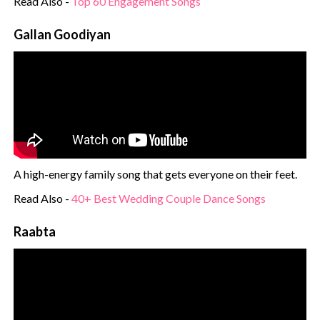
Read Also -
Top 60 Engagement Songs
Gallan Goodiyan
A high-energy family song that gets everyone on their feet.
Read Also -
40+ Best Wedding Couple Dance Songs
Raabta