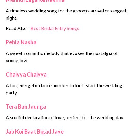
A timeless wedding song for the groom’s arrival or sangeet
night.
Read Also -
Best Bridal Entry Songs
Pehla Nasha
A sweet, romantic melody that evokes the nostalgia of
young love.
Chaiyya Chaiyya
A fun, energetic dance number to kick-start the wedding
party.
Tera Ban Jaunga
A soulful declaration of love, perfect for the wedding day.
Jab Koi Baat Bigad Jaye