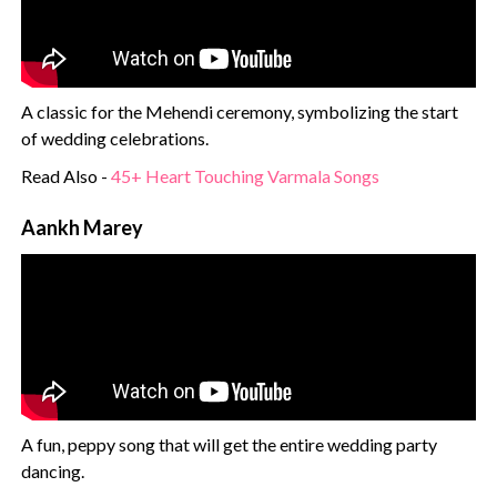
A classic for the Mehendi ceremony, symbolizing the start
of wedding celebrations.
Read Also -
45+ Heart Touching Varmala Songs
Aankh Marey
A fun, peppy song that will get the entire wedding party
dancing.