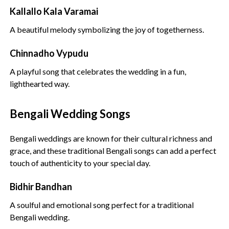
Kallallo Kala Varamai
A beautiful melody symbolizing the joy of togetherness.
Chinnadho Vypudu
A playful song that celebrates the wedding in a fun,
lighthearted way.
Bengali Wedding Songs
Bengali weddings are known for their cultural richness and
grace, and these traditional Bengali songs can add a perfect
touch of authenticity to your special day.
Bidhir Bandhan
A soulful and emotional song perfect for a traditional
Bengali wedding.