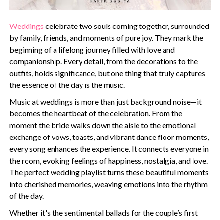
Weddings
celebrate two souls coming together, surrounded
by family, friends, and moments of pure joy. They mark the
beginning of a lifelong journey filled with love and
companionship. Every detail, from the decorations to the
outfits, holds significance, but one thing that truly captures
the essence of the day is the music.
Music at weddings is more than just background noise—it
becomes the heartbeat of the celebration. From the
moment the bride walks down the aisle to the emotional
exchange of vows, toasts, and vibrant dance floor moments,
every song enhances the experience. It connects everyone in
the room, evoking feelings of happiness, nostalgia, and love.
The perfect wedding playlist turns these beautiful moments
into cherished memories, weaving emotions into the rhythm
of the day.
Whether it's the sentimental ballads for the couple’s first