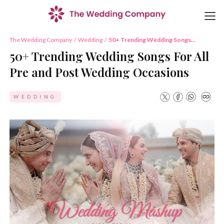
The Wedding Company
/
Wedding
/
50+ Trending Wedding Songs
For All Pre and Post Wedding
50+ Trending Wedding Songs For All
Occasions
Pre and Post Wedding Occasions
WEDDING