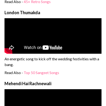
Read Also -
45+ Retro Songs
London Thumakda
An energetic song to kick off the wedding festivities with a
bang.
Read Also -
Top 50 Sangeet Songs
Mehendi Hai Rachnewali