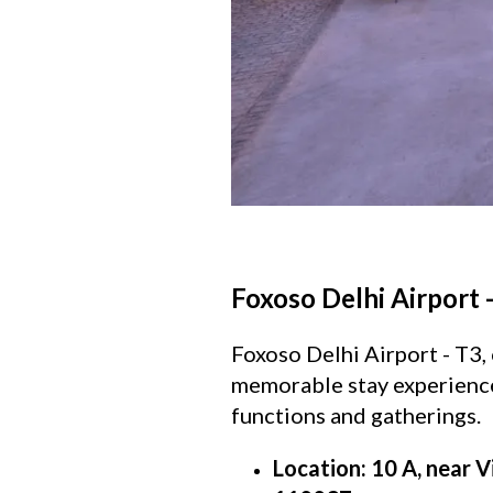
Foxoso Delhi Airport 
Foxoso Delhi Airport - T3, 
memorable stay experience.
functions and gatherings.
Location: 10 A, near V