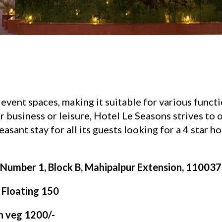
event spaces, making it suitable for various funct
 business or leisure, Hotel Le Seasons strives to 
asant stay for all its guests looking for a 4 star ho
Number 1, Block B, Mahipalpur Extension, 110037, 
| Floating 150
on veg 1200/-