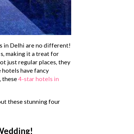
 in Delhi are no different!
, making it a treat for
t just regular places, they
e hotels have fancy
, these
4-star hotels in
 out these stunning four
 Wedding!