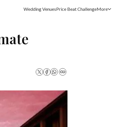
Wedding Venues
Price Beat Challenge
More
imate