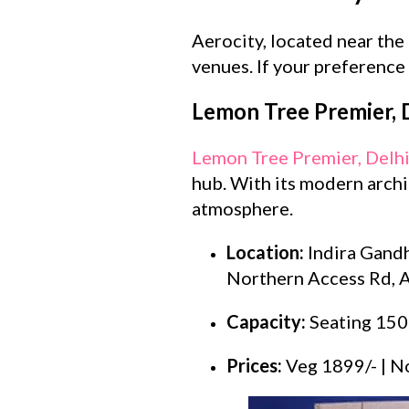
Aerocity, located near the
venues. If your preference 
Lemon Tree Premier, D
Lemon Tree Premier, Delhi
hub. With its modern archit
atmosphere.
Location:
Indira Gandh
Northern Access Rd, A
Capacity:
Seating 150
Prices:
Veg 1899/- | N