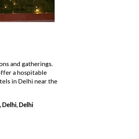
ions and gatherings.
offer a hospitable
tels in Delhi near the
Delhi, Delhi