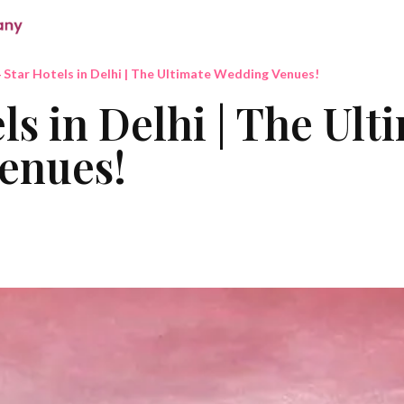
 Star Hotels in Delhi | The Ultimate Wedding Venues!
ls in Delhi | The Ult
enues!