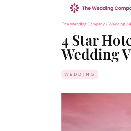
The Wedding Company
/
Wedding
/
4
4 Star Hote
Wedding V
WEDDING