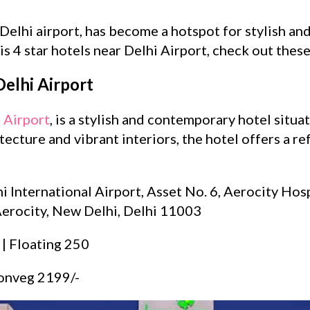
 Delhi airport, has become a hotspot for stylish a
is 4 star hotels near Delhi Airport, check out thes
elhi Airport
 Airport
, is a stylish and contemporary hotel situa
ecture and vibrant interiors, the hotel offers a re
i International Airport, Asset No. 6, Aerocity Hospi
erocity, New Delhi, Delhi 11003
 | Floating 250
onveg 2199/-