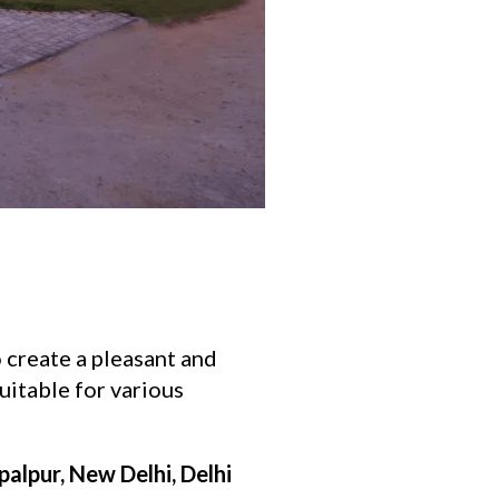
o create a pleasant and
uitable for various
palpur, New Delhi, Delhi