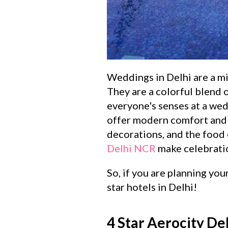
Weddings in Delhi are a mix
They are a colorful blend o
everyone's senses at a wed
offer modern comfort and c
decorations, and the food 
Delhi NCR
make celebratio
So, if you are planning you
star hotels in Delhi!
4 Star Aerocity De