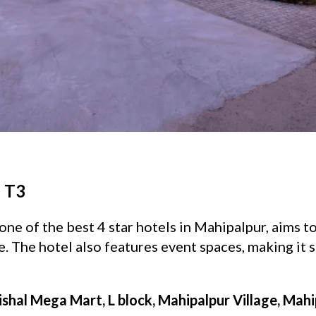
- T3
one of the best 4 star hotels in Mahipalpur, aims t
 The hotel also features event spaces, making it s
ishal Mega Mart, L block, Mahipalpur Village, Mahi