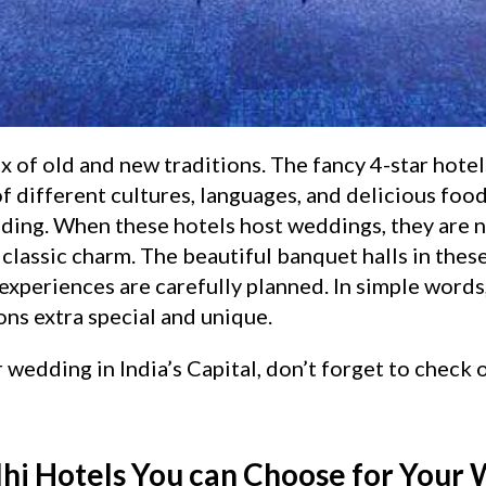
 of old and new traditions. The fancy 4-star hotels
f different cultures, languages, and delicious foods
ding. When these hotels host weddings, they are no
lassic charm. The beautiful banquet halls in thes
experiences are carefully planned. In simple words
ns extra special and unique.
r wedding in India’s Capital, don’t forget to check
lhi Hotels You can Choose for Your