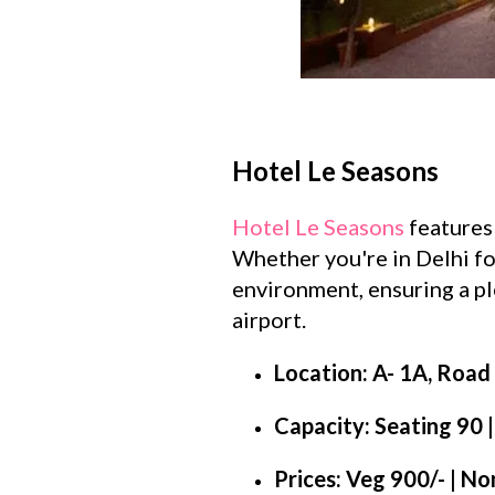
Hotel Le Seasons
Hotel Le Seasons
features 
Whether you're in Delhi for
environment, ensuring a ple
airport.
Location: A- 1A, Road 
Capacity: Seating 90 
Prices: Veg 900/- | N