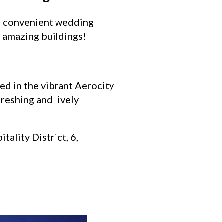
nd convenient wedding
e amazing buildings!
ted in the vibrant Aerocity
freshing and lively
tality District, 6,