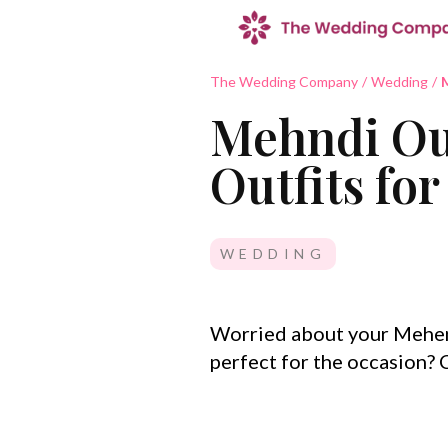
The Wedding Company
/
Wedding
/
M
Mehndi Out
Outfits fo
WEDDING
Worried about your Mehen
perfect for the occasion?