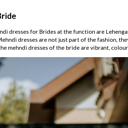
Bride
i dresses for Brides at the function are Lehengas,
ehndi dresses are not just part of the fashion, they
the mehndi dresses of the bride are vibrant, colourf