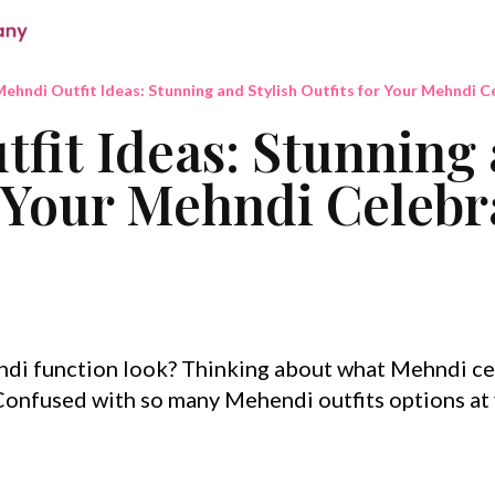
ehndi Outfit Ideas: Stunning and Stylish Outfits for Your Mehndi C
fit Ideas: Stunning 
r Your Mehndi Celebr
di function look? Thinking about what Mehndi c
 Confused with so many Mehendi outfits options at