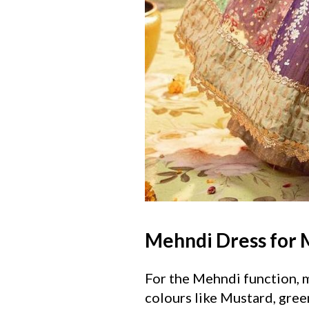
Mehndi Dress for
For the Mehndi function, me
colours like Mustard, gree