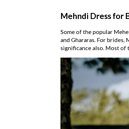
Mehndi Dress for 
Some of the popular Mehend
and Ghararas. For brides, M
significance also. Most of 