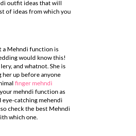
 outfit ideas that will
ist of ideas from which you
ut a Mehndi function is
edding would know this!
lery, and whatnot. She is
ng her up before anyone
nimal
finger mehndi
 your mehndi function as
nd eye-catching mehendi
also check the best Mehndi
ith which one.