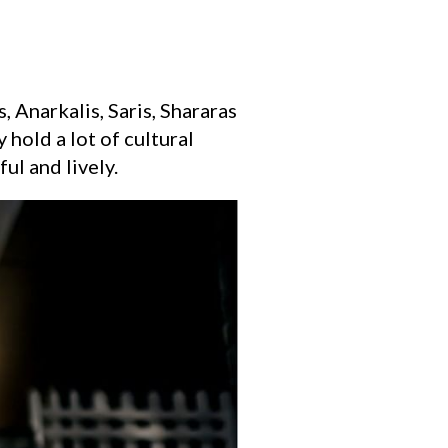
 Anarkalis, Saris, Shararas
 hold a lot of cultural
ul and lively.