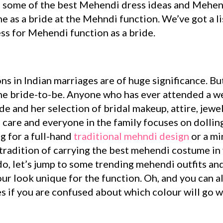
 some of the best Mehendi dress ideas and Mehendi
ne as a bride at the Mehndi function. We’ve got a l
ss for Mehendi function as a bride.
tions in Indian marriages are of huge significance. B
he bride-to-be. Anyone who has ever attended a w
de and her selection of bridal makeup, attire, jewel
al care and everyone in the family focuses on dolli
g for a full-hand
traditional mehndi design
or a mi
e tradition of carrying the best mehendi costume in
ado, let’s jump to some trending mehendi outfits a
our look unique for the function. Oh, and you can 
 if you are confused about which colour will go w