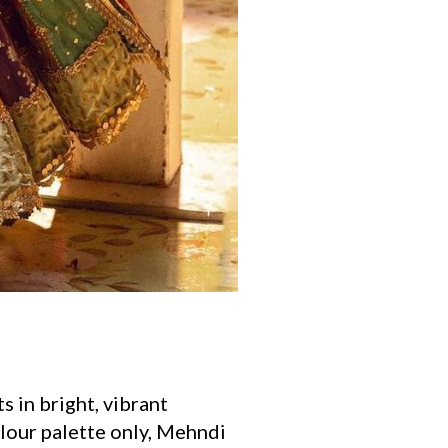
s in bright, vibrant
olour palette only, Mehndi