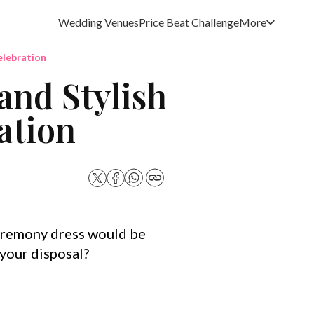
Wedding Venues
Price Beat Challenge
More
elebration
and Stylish
ation
eremony dress would be
 your disposal?