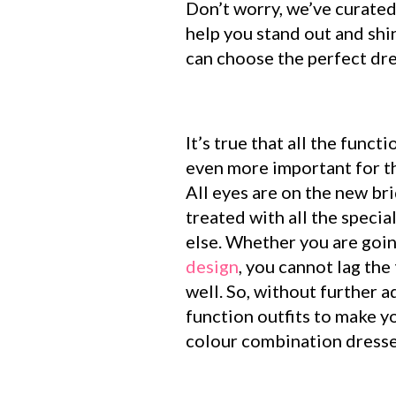
Don’t worry, we’ve curated
help you stand out and shi
can choose the perfect dre
It’s true that all the func
even more important for t
All eyes are on the new bri
treated with all the speci
else. Whether you are goin
design
, you cannot lag th
well. So, without further 
function outfits to make y
colour combination dresses