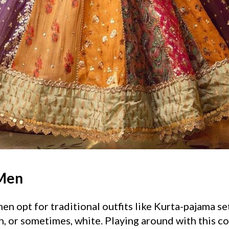
 Men
n opt for traditional outfits like Kurta-pajama set
n, or sometimes, white. Playing around with this c