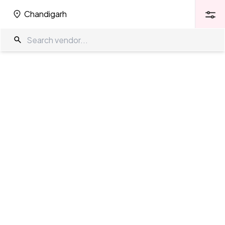
Chandigarh
Chandigarh
Wedding Venues in Chandigarh
The Wedding Company
/
Wedding Venues
/
Chandigarh
Showing
105
results
as per your search criteria
TWC Partner