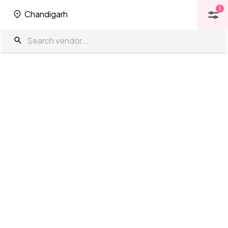
1
Chandigarh
1
Chandigarh
Function Halls in Chandigarh
The Wedding Company
/
Wedding Venues
/
Chandigarh
/
Function
Halls
Showing
0
results
as per your search criteria