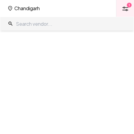
1
Chandigarh
1
Chandigarh
Farm House in Chandigarh
The Wedding Company
/
Wedding Venues
/
Chandigarh
/
Farm
House
Showing
0
results
as per your search criteria