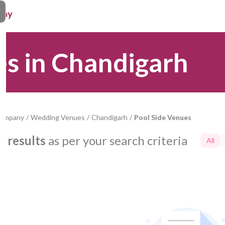
es in Chandigarh
Company
/
Wedding Venues
/
Chandigarh
/
Pool Side Venues
0
results
as per your search criteria
All