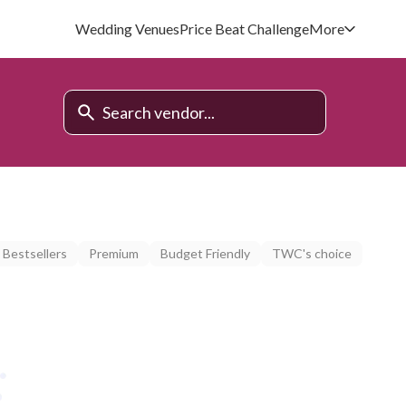
Wedding Venues
Price Beat Challenge
More
Bestsellers
Premium
Budget Friendly
TWC's choice