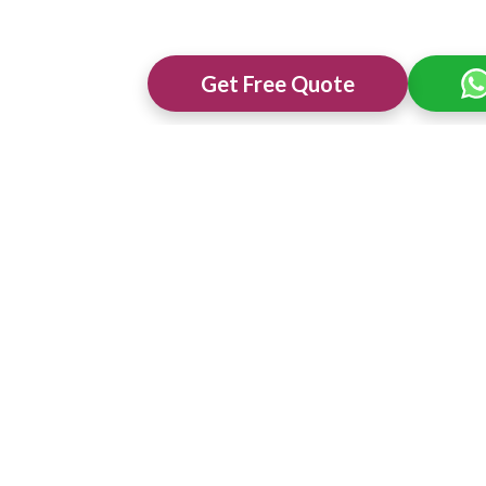
Get Free Quote
ng Venues in
Best 3 Star Wedding Venues in
Best Wedding 