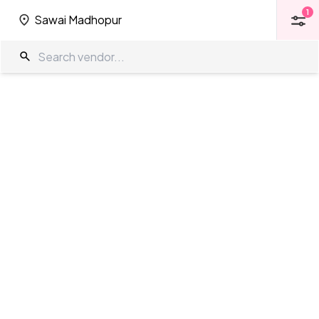
1
Sawai Madhopur
1
Sawai Madhopur
Pool Side Venues in Sawai Madhopur
The Wedding Company
/
Wedding Venues
/
Sawai Madhopur
/
Pool
Side
Venues
Showing
7
results
as per your search criteria
TWC Partner